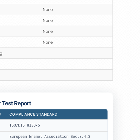
None
None
None
None
3g
y Test Report
S
COMPLIANCE STANDARD
ISO/DIS 8130-5
European Enamel Association Sec.8.4.3