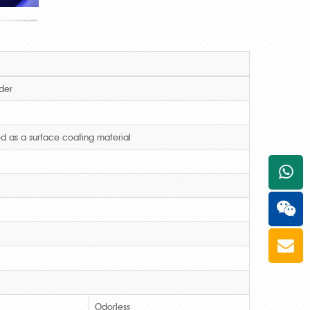
der
d as a surface coating material
+861
Odorless