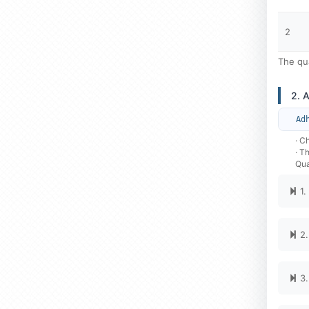
2
The qua
2. 
Ad
· C
· T
Qua
1.
2.
3.