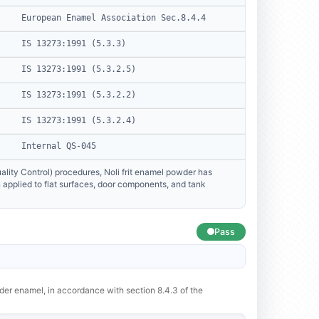
European Enamel Association Sec.8.4.4
IS 13273:1991 (5.3.3)
IS 13273:1991 (5.3.2.5)
IS 13273:1991 (5.3.2.2)
IS 13273:1991 (5.3.2.4)
Internal QS-045
lity Control) procedures, Noli frit enamel powder has
applied to flat surfaces, door components, and tank
Pass
wder enamel, in accordance with section 8.4.3 of the