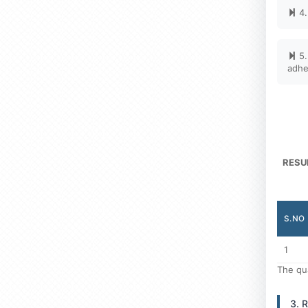
4.
5.
adhe
RESU
S.NO
1
The qua
3. 