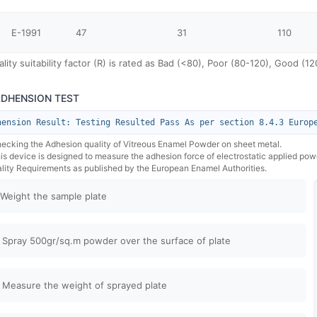
E-1991
47
31
110
lity suitability factor (R) is rated as Bad (<80), Poor (80-120), Good (
ADHENSION TEST
hension Result: Testing Resulted Pass As per section 8.4.3 Europ
hecking the Adhesion quality of Vitreous Enamel Powder on sheet metal.
his device is designed to measure the adhesion force of electrostatic applied po
lity Requirements as published by the European Enamel Authorities.
 Weight the sample plate
 Spray 500gr/sq.m powder over the surface of plate
 Measure the weight of sprayed plate