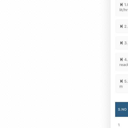
1.
lit/h
2.
3.
4.
reac
5.
m
S.NO
1