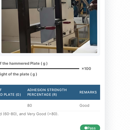
of the hammered Plate ( g )
×100
ght of the plate ( g )
F
ADHESION STRENGTH
REMARKS
 PLATE (G)
PERCENTAGE (R)
80
Good
ood (60-80), and Very Good (>80).
Pass