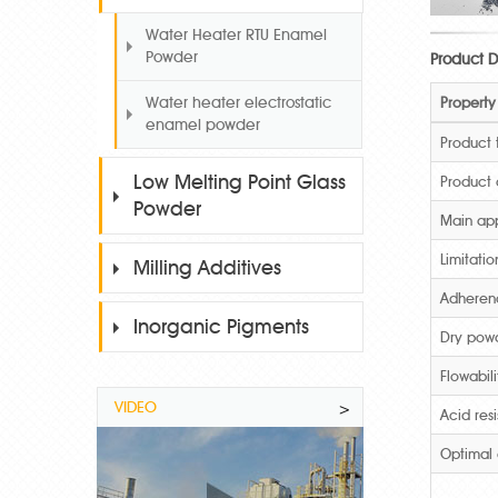
Water Heater RTU Enamel
Powder
Product D
Property
Water heater electrostatic
enamel powder
Product
Low Melting Point Glass
Product
Powder
Main app
Limitatio
Milling Additives
Adheren
Inorganic Pigments
Dry pow
Flowabili
VIDEO
>
Acid res
Optimal 