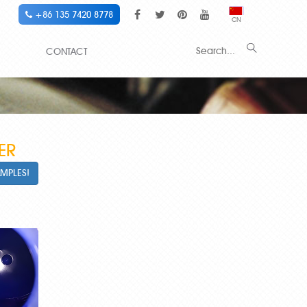
+86 135 7420 8778
CN
CONTACT
ER
AMPLES!