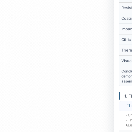
Resist
Coati
Impac
Citric
Therm
Visua
Conclu
demons
assemb
1. 
Fl
· C
· T
Qua