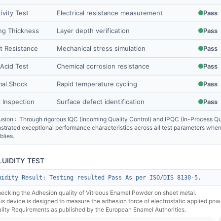
ivity Test
Electrical resistance measurement
Pass
ng Thickness
Layer depth verification
Pass
t Resistance
Mechanical stress simulation
Pass
 Acid Test
Chemical corrosion resistance
Pass
al Shock
Rapid temperature cycling
Pass
l Inspection
Surface defect identification
Pass
sion : Through rigorous IQC (Incoming Quality Control) and IPQC (In-Process Qua
trated exceptional performance characteristics across all test parameters when 
lies.
FLUIDITY TEST
uidity Result: Testing resulted Pass As per ISO/DIS 8130-5.
hecking the Adhesion quality of Vitreous Enamel Powder on sheet metal.
his device is designed to measure the adhesion force of electrostatic applied po
lity Requirements as published by the European Enamel Authorities.