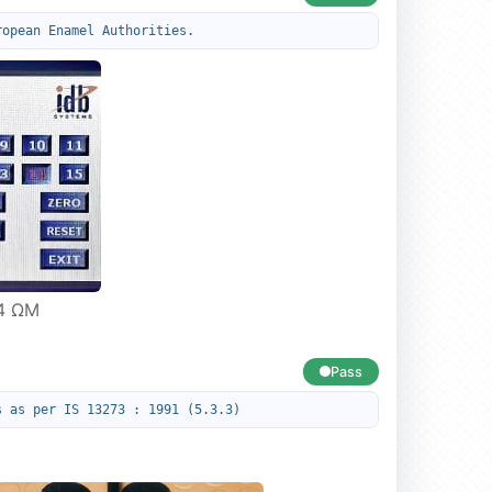
ropean Enamel Authorities.
14 ΩM
Pass
s as per IS 13273 : 1991 (5.3.3)