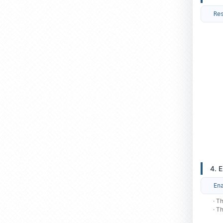
Re
4. 
En
· T
· T