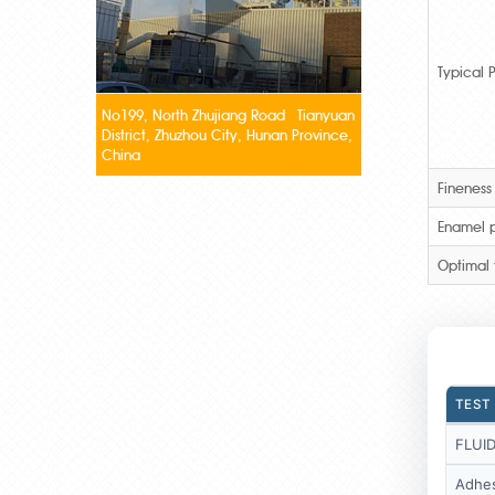
Typical P
No199, North Zhujiang Road Tianyuan
District, Zhuzhou City, Hunan Province,
China
Fineness
Enamel p
Optimal 
TEST
FLUID
Adhes