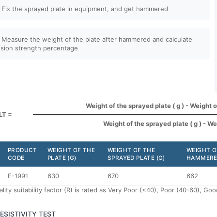
 Fix the sprayed plate in equipment, and get hammered
 Measure the weight of the plate after hammered and calculate
sion strength percentage
Weight of the sprayed plate ( g ) - Weight 
LT =
Weight of the sprayed plate ( g ) - Wei
PRODUCT
WEIGHT OF THE
WEIGHT OF THE
WEIGHT O
CODE
PLATE (G)
SPRAYED PLATE (G)
HAMMERED
E-1991
630
670
662
lity suitability factor (R) is rated as Very Poor (<40), Poor (40-60), G
RESISTIVITY TEST