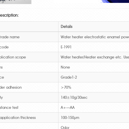
escription:
Details
 trade name
Water heater electrostatic enamel pow
 code
E-1991
lication scope
Water heater/Heater exchange etc. Use
ns
None
ce
Grade1-2
der adhesion
>70%
ty
140±10g/30sec
istance test
A+—AA
application thickness
100-150μm
Odor