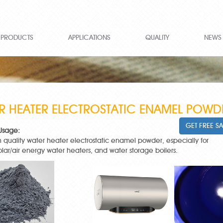
PRODUCTS
APPLICATIONS
QUALITY
NEWS
R HEATER ELECTROSTATIC ENAMEL POWD
GET FREE S
Usage:
igh quality water heater electrostatic enamel powder, especially for
solar/air energy water heaters, and water storage boilers.