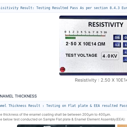
sisitivity Result: Testing Resulted Pass As per section 8.4.3 Eu
Resistivity : 2.50 X 10E
ENAMEL THICKNESS
amel Thickness Result : Testing on Flat plate & EEA resulted Pas
he thickness of the enamel coating shall be between 200µm to 400µm.
he below test conducted on Sample Flat plate & Enamel Element Assembly(EEA):