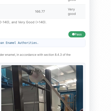
Very
166.77
good
120-140), and Very Good (>140).
Pass
ean Enamel Authorities.
wder enamel, in accordance with section 8.4.3 of the