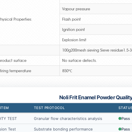
Vapour pressure
hysical Properties:
Flash point
Ignition point
Explosion limit
100g200mesh sieving Sieve residue1.5-
roduct surface
No surface defects.
firing temperature
850℃
Noli Frit Enamel Powder Qualit
 ITEM
TEST PROTOCOL
STATU
ITY TEST
Granular flow characteristics analysis
Pass
ion Test
Substrate bonding performance
Pass