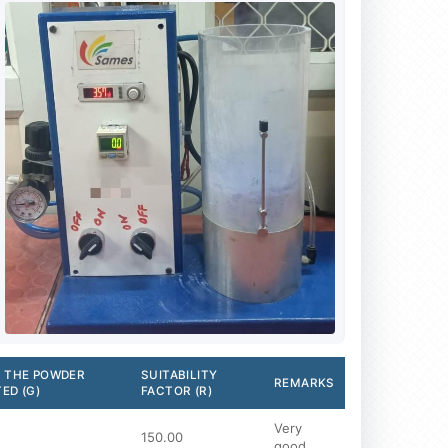
 THE POWDER
SUITABILITY
REMARKS
ED (G)
FACTOR (R)
Very
150.00
good