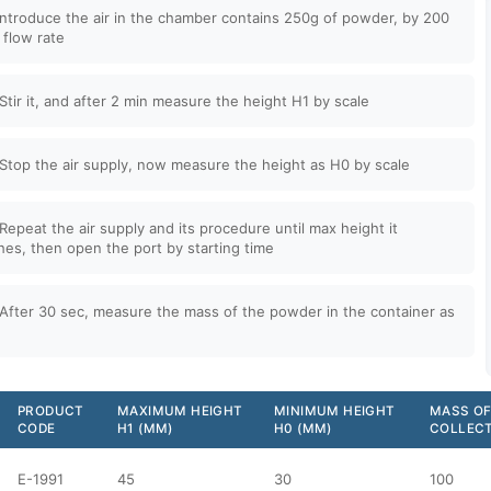
Introduce the air in the chamber contains 250g of powder, by 200
r flow rate
Stir it, and after 2 min measure the height H1 by scale
Stop the air supply, now measure the height as H0 by scale
Repeat the air supply and its procedure until max height it
hes, then open the port by starting time
After 30 sec, measure the mass of the powder in the container as
PRODUCT
MAXIMUM HEIGHT
MINIMUM HEIGHT
MASS OF
CODE
H1 (MM)
H0 (MM)
COLLECT
E-1991
45
30
100