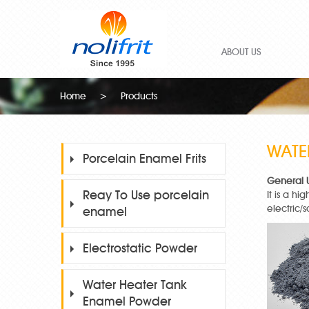
ABOUT US
Home
>
Products
WATE
Porcelain Enamel Frits
General 
Reay To Use porcelain
It is a h
electric/
enamel
Electrostatic Powder
Water Heater Tank
Enamel Powder