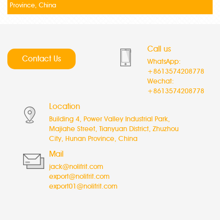
Province, China
Call us
Contact Us
WhatsApp:
+8613574208778
Wechat:
+8613574208778
Location
Building 4, Power Valley Industrial Park,
Majiahe Street, Tianyuan District, Zhuzhou
City, Hunan Province, China
Mail
jack@nolifrit.com
export@nolifrit.com
export01@nolifrit.com