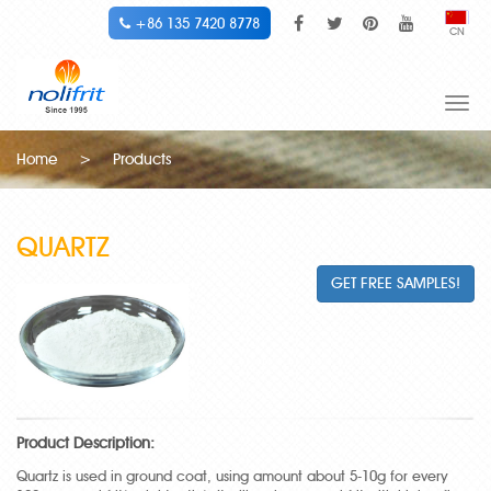
+86 135 7420 8778
CN
Togg
navi
Home
>
Products
QUARTZ
GET FREE SAMPLES!
Product Description:
Quartz is used in ground coat, using amount about 5-10g for every