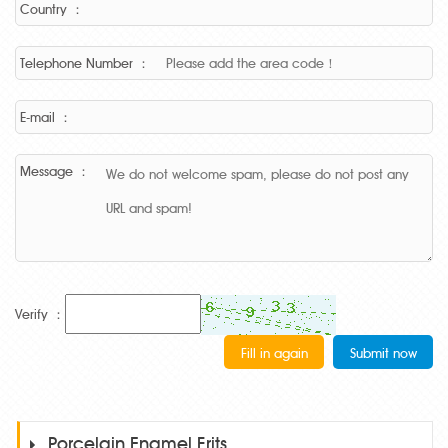
Country ：
Telephone Number ：
E-mail ：
Message ：
Verify ：
Porcelain Enamel Frits