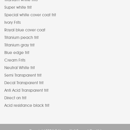
Super white frit
Special white cover coat frit
Ivory Frits
Royal blue cover coat
Titanium peach frit
Titanium gray frit
Blue edge frit
Cream Frits
Neutral White frit
Semi Transparent frit
Decal Transparent frit
Anti Acid Transparent frit
Direct on frit
Acid resistance black frit