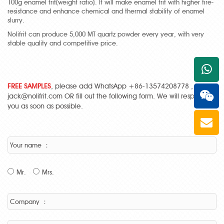
100g enamel frit(weight ratio). It will make enamel frit with higher fire-
resistance and enhance chemical and thermal stability of enamel
slurry.
Nolifrit can produce 5,000 MT quartz powder every year, with very
stable quality and competitive price.
+861
FREE SAMPLES
, please add WhatsApp +86-13574208778 , Email:
jack@nolifrit.com OR fill out the following form. We will respond to
you as soon as possible.
Your name ：
Mr.
Mrs.
Company ：