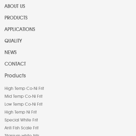
ABOUT US
PRODUCTS
APPLICATIONS
QUALITY
NEWS
CONTACT
Products
High Temp Co-Ni Frit
Mid Temp Co-Ni Frit
Low Temp Co-Ni Frit
High Temp Ni Frit
Special White Frit
Anti Fish Scale Frit
Titanium white frits