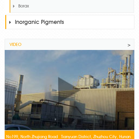
Borax
Inorganic Pigments
VIDEO
>
No199, North Zhujiang Road Tianyuan District, Zhuzhou City, Hunan