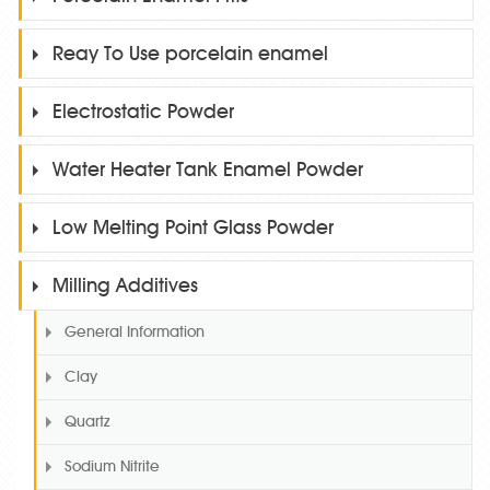
Reay To Use porcelain enamel
Electrostatic Powder
Water Heater Tank Enamel Powder
Low Melting Point Glass Powder
Milling Additives
General Information
Clay
Quartz
Sodium Nitrite