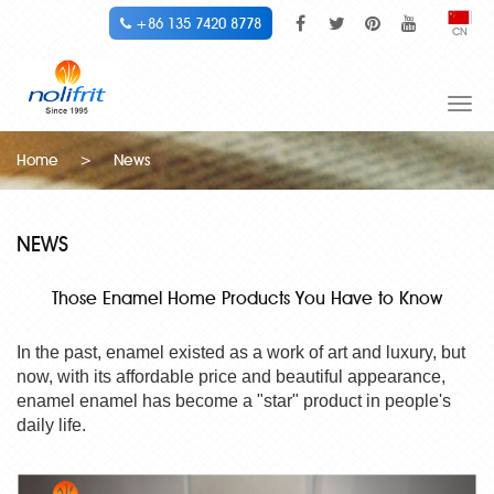
+86 135 7420 8778
CN
Togg
navi
Home
>
News
NEWS
Those Enamel Home Products You Have to Know
In the past, enamel existed as a work of art and luxury, but
now, with its affordable price and beautiful appearance,
enamel enamel has become a "star" product in people's
daily life.