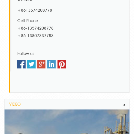
+8613574208778
Cell Phone:
+86-13574208778
+86-13807337783
Follow us:
VIDEO
>