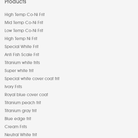
Products
High Temp Co-Ni Frit
Mid Temp Co-Ni Frit
Low Temp Co-Ni Frit
High Temp Ni Frit
Special White Frit
Anti Fish Scale Frit
Titanium white frits
Super white frit
Special white cover coat frit
Ivory Frits
Royal blue cover coat
Titanium peach frit
Titanium gray frit
Blue edge frit
Cream Frits
Neutral White frit