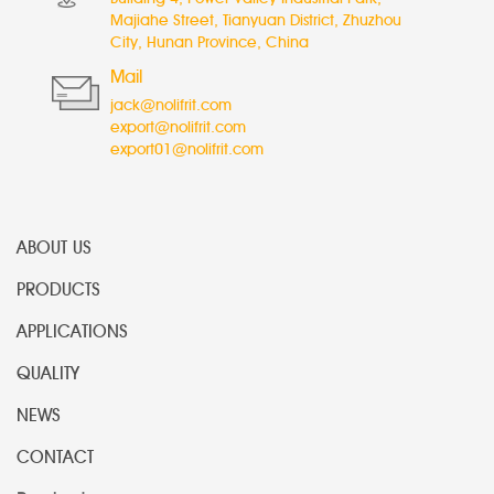
Majiahe Street, Tianyuan District, Zhuzhou
City, Hunan Province, China
Mail
jack@nolifrit.com
export@nolifrit.com
export01@nolifrit.com
ABOUT US
PRODUCTS
APPLICATIONS
QUALITY
NEWS
CONTACT