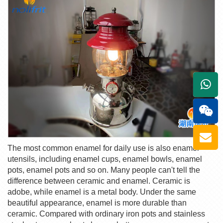
+861
The most common enamel for daily use is also enamel
utensils, including enamel cups, enamel bowls, enamel
pots, enamel pots and so on. Many people can't tell the
difference between ceramic and enamel. Ceramic is
adobe, while enamel is a metal body. Under the same
beautiful appearance, enamel is more durable than
ceramic. Compared with ordinary iron pots and stainless