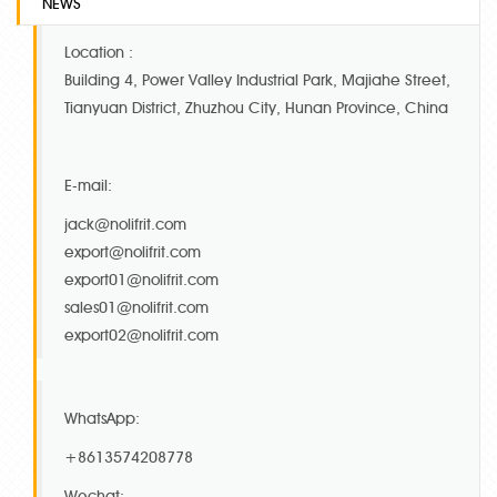
NEWS
Location :
Building 4, Power Valley Industrial Park, Majiahe Street,
Tianyuan District, Zhuzhou City, Hunan Province, China
E-mail:
jack@nolifrit.com
export@nolifrit.com
export01@nolifrit.com
sales01@nolifrit.com
export02@nolifrit.com
WhatsApp:
+8613574208778
Wechat: