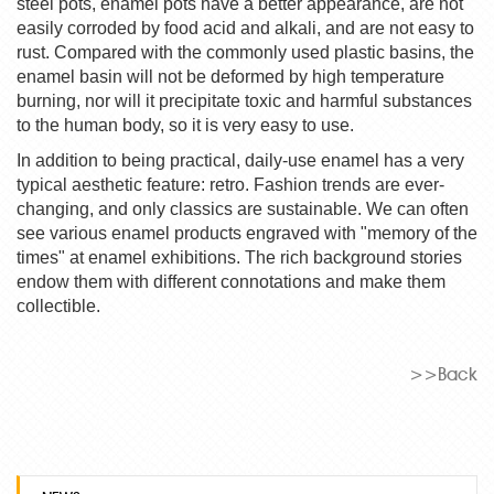
steel pots, enamel pots have a better appearance, are not
easily corroded by food acid and alkali, and are not easy to
rust. Compared with the commonly used plastic basins, the
enamel basin will not be deformed by high temperature
burning, nor will it precipitate toxic and harmful substances
to the human body, so it is very easy to use.
In addition to being practical, daily-use enamel has a very
typical aesthetic feature: retro. Fashion trends are ever-
changing, and only classics are sustainable. We can often
see various enamel products engraved with "memory of the
times" at enamel exhibitions. The rich background stories
endow them with different connotations and make them
collectible.
>>Back