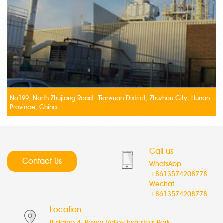
No199, North Zhujiang Road Tianyuan District, Zhuzhou City, Hunan
Province, China
Call us
Contact Us
WhatsApp:
+8613574208778
Wechat:
+8613574208778
Location
Building 4, Power Valley Industrial Park,