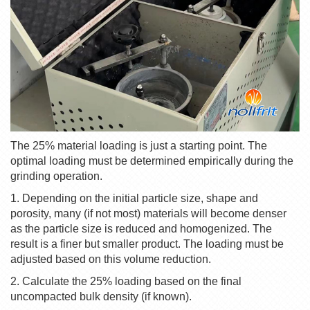
The 25% material loading is just a starting point. The
optimal loading must be determined empirically during the
grinding operation.
1. Depending on the initial particle size, shape and
porosity, many (if not most) materials will become denser
as the particle size is reduced and homogenized. The
result is a finer but smaller product. The loading must be
adjusted based on this volume reduction.
2. Calculate the 25% loading based on the final
uncompacted bulk density (if known).