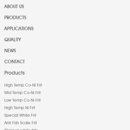
ABOUT US
PRODUCTS
APPLICATIONS
QUALITY
NEWS
CONTACT
Products
High Temp Co-Ni Frit
Mid Temp Co-Ni Frit
Low Temp Co-Ni Frit
High Temp Ni Frit
Special White Frit
Anti Fish Scale Frit