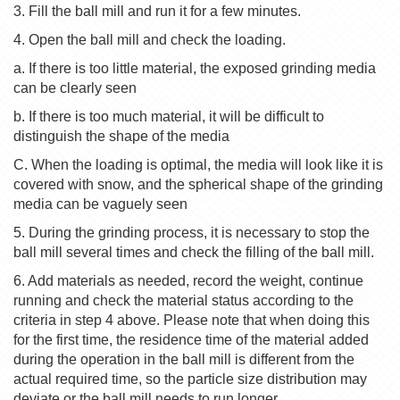
3. Fill the ball mill and run it for a few minutes.
4. Open the ball mill and check the loading.
a. If there is too little material, the exposed grinding media
can be clearly seen
b. If there is too much material, it will be difficult to
distinguish the shape of the media
C. When the loading is optimal, the media will look like it is
covered with snow, and the spherical shape of the grinding
media can be vaguely seen
5. During the grinding process, it is necessary to stop the
ball mill several times and check the filling of the ball mill.
6. Add materials as needed, record the weight, continue
running and check the material status according to the
criteria in step 4 above. Please note that when doing this
for the first time, the residence time of the material added
during the operation in the ball mill is different from the
actual required time, so the particle size distribution may
deviate or the ball mill needs to run longer.