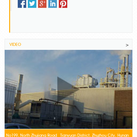
VIDEO
>
No199, North Zhujiang Road Tianyuan District, Zhuzhou City, Hunan