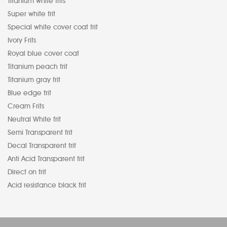
Titanium white frits
Super white frit
Special white cover coat frit
Ivory Frits
Royal blue cover coat
Titanium peach frit
Titanium gray frit
Blue edge frit
Cream Frits
Neutral White frit
Semi Transparent frit
Decal Transparent frit
Anti Acid Transparent frit
Direct on frit
Acid resistance black frit