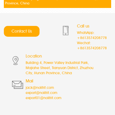
Province, China
Call us
Contact Us
WhatsApp:
+8613574208778
Wechat:
+8613574208778
Location
Building 4, Power Valley Industrial Park,
Majiahe Street, Tianyuan District, Zhuzhou
City, Hunan Province, China
Mail
jack@nolifrit.com
export@nolifrit.com
export01@nolifrit.com