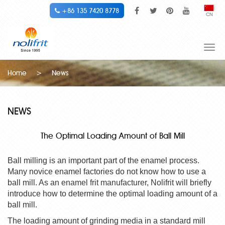
+86 135 7420 8778
CN
Togg
navi
Home
>
News
NEWS
The Optimal Loading Amount of Ball Mill
Ball milling is an important part of the enamel process.
Many novice enamel factories do not know how to use a
ball mill. As an
enamel frit manufacturer
, Nolifrit will briefly
introduce how to determine the optimal loading amount of a
ball mill.
The loading amount of grinding media in a standard mill