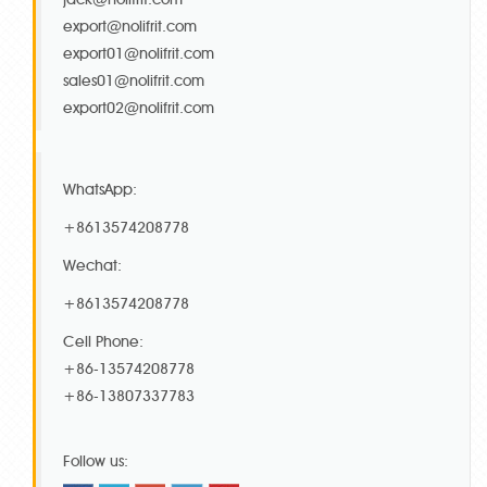
export@nolifrit.com
export01@nolifrit.com
sales01@nolifrit.com
export02@nolifrit.com
WhatsApp:
+8613574208778
Wechat:
+8613574208778
Cell Phone:
+86-13574208778
+86-13807337783
Follow us: