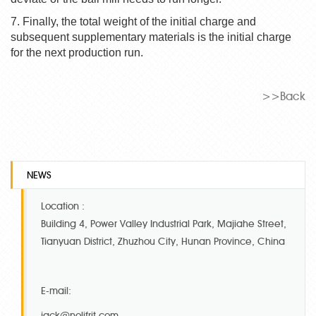
7. Finally, the total weight of the initial charge and
subsequent supplementary materials is the initial charge
for the next production run.
>>Back
NEWS
Location :
Building 4, Power Valley Industrial Park, Majiahe Street,
Tianyuan District, Zhuzhou City, Hunan Province, China
E-mail:
jack@nolifrit.com