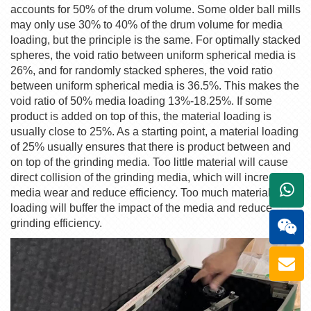
accounts for 50% of the drum volume. Some older ball mills
may only use 30% to 40% of the drum volume for media
loading, but the principle is the same. For optimally stacked
spheres, the void ratio between uniform spherical media is
26%, and for randomly stacked spheres, the void ratio
between uniform spherical media is 36.5%. This makes the
void ratio of 50% media loading 13%-18.25%. If some
product is added on top of this, the material loading is
usually close to 25%. As a starting point, a material loading
of 25% usually ensures that there is product between and
on top of the grinding media. Too little material will cause
direct collision of the grinding media, which will increase
+861
media wear and reduce efficiency. Too much material
loading will buffer the impact of the media and reduce
grinding efficiency.