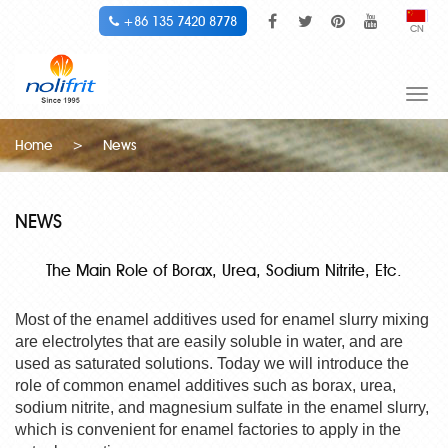
+86 135 7420 8778
CN
Togg
navi
Home
>
News
NEWS
The Main Role of Borax, Urea, Sodium Nitrite, Etc.
Most of the enamel additives used for enamel slurry mixing
are electrolytes that are easily soluble in water, and are
used as saturated solutions. Today we will introduce the
role of common enamel additives such as borax, urea,
sodium nitrite, and magnesium sulfate in the enamel slurry,
which is convenient for enamel factories to apply in the