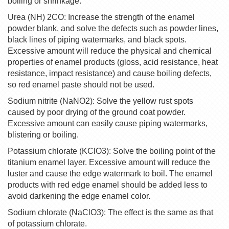
boiling or shrinkage.
Urea (NH) 2CO: Increase the strength of the enamel
powder blank, and solve the defects such as powder lines,
black lines of piping watermarks, and black spots.
Excessive amount will reduce the physical and chemical
properties of enamel products (gloss, acid resistance, heat
resistance, impact resistance) and cause boiling defects,
so red enamel paste should not be used.
Sodium nitrite (NaNO2): Solve the yellow rust spots
caused by poor drying of the ground coat powder.
Excessive amount can easily cause piping watermarks,
blistering or boiling.
Potassium chlorate (KClO3): Solve the boiling point of the
titanium enamel layer. Excessive amount will reduce the
luster and cause the edge watermark to boil. The enamel
products with red edge enamel should be added less to
avoid darkening the edge enamel color.
Sodium chlorate (NaClO3): The effect is the same as that
of potassium chlorate.