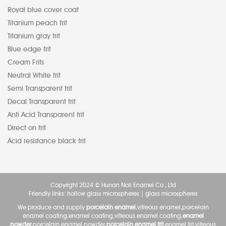
Royal blue cover coat
Titanium peach frit
Titanium gray frit
Blue edge frit
Cream Frits
Neutral White frit
Semi Transparent frit
Decal Transparent frit
Anti Acid Transparent frit
Direct on frit
Acid resistance black frit
Copyright 2024 © Hunan Noli Enamel Co., Ltd
Friendly links:
hollow glass microspheres
|
glass microspheres
We produce and supply
porcelain enamel
,vitreous enamel,porcelain
enamel coating,enamel coating,vitreous enamel coating,
enamel
powder
,porcelain enamel powder,
porcelain enamel frit
,enamel frit,vitreous