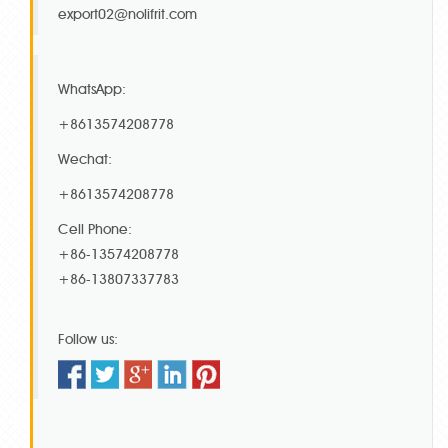
export02@nolifrit.com
WhatsApp:
+8613574208778
Wechat:
+8613574208778
Cell Phone:
+86-13574208778
+86-13807337783
Follow us: