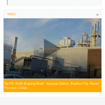
VIDEO
>
No199, North Zhujiang Road Tianyuan District, Zhuzhou City, Hunan
Province, China