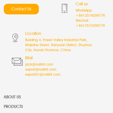
Call us
Contact Us
WhatsApp:
+8613574208778
Wechat:
+8613574208778
Location
Building 4, Power Valley Industrial Park,
Majiahe Street, Tianyuan District, Zhuzhou
City, Hunan Province, China
Mail
jack@nolifrit.com
export@nolifrit.com
export01@nolifrit.com
ABOUT US
PRODUCTS