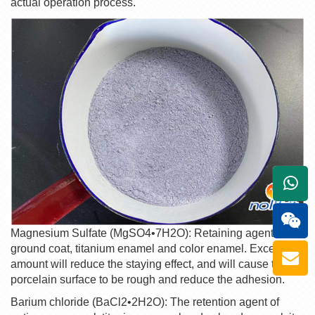
actual operation process.
+861
Magnesium Sulfate (MgSO4•7H2O): Retaining agent for
ground coat, titanium enamel and color enamel. Excessive
amount will reduce the staying effect, and will cause the
porcelain surface to be rough and reduce the adhesion.
Barium chloride (BaCl2•2H2O): The retention agent of