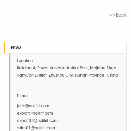
>>Back
NEWS
Location :
Building 4, Power Valley Industrial Park, Majiahe Street,
Tianyuan District, Zhuzhou City, Hunan Province, China
E-mail:
jack@nolifrit.com
export@nolifrit.com
export01@nolifrit.com
sales01@nolifrit.com