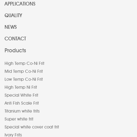
APPLICATIONS
QUALITY
NEWS
CONTACT
Products
High Temp Co-Ni Frit
Mid Temp Co-Ni Frit
Low Temp Co-Ni Frit
High Temp Ni Frit
Special White Frit
Anti Fish Scale Frit
Titanium white frits
Super white frit
Special white cover coat frit
Ivory Frits