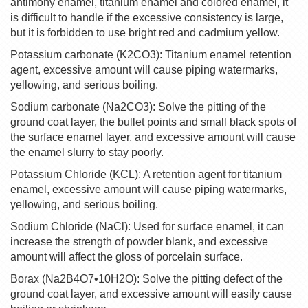
antimony enamel, titanium enamel and colored enamel, it
is difficult to handle if the excessive consistency is large,
but it is forbidden to use bright red and cadmium yellow.
Potassium carbonate (K2CO3): Titanium enamel retention
agent, excessive amount will cause piping watermarks,
yellowing, and serious boiling.
Sodium carbonate (Na2CO3): Solve the pitting of the
ground coat layer, the bullet points and small black spots of
the surface enamel layer, and excessive amount will cause
the enamel slurry to stay poorly.
Potassium Chloride (KCL): A retention agent for titanium
enamel, excessive amount will cause piping watermarks,
yellowing, and serious boiling.
Sodium Chloride (NaCl): Used for surface enamel, it can
increase the strength of powder blank, and excessive
amount will affect the gloss of porcelain surface.
Borax (Na2B4O7•10H2O): Solve the pitting defect of the
ground coat layer, and excessive amount will easily cause