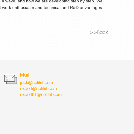
 like a wave, and now we are developing step by step. We
lent work enthusiasm and technical and R&D advantages
>>Back
Mail
jack@nolifrit.com
export@nolifrit.com
export01@nolifrit.com