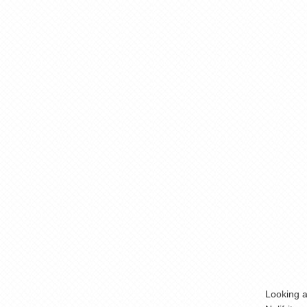
Looking a