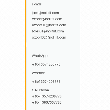
E-mail:
jack@nolifrit.com
export@nolifrit.com
export01@nolifrit.com
sales01@nolifrit.com
export02@nolifrit.com
WhatsApp:
+8613574208778
Wechat:
+8613574208778
Cell Phone:
+86-13574208778
+86-13807337783