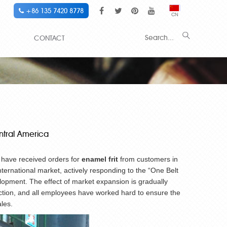
+86 135 7420 8778
CN
CONTACT
entral America
e have received orders for
enamel frit
from customers in
international market, actively responding to the “One Belt
lopment. The effect of market expansion is gradually
uction, and all employees have worked hard to ensure the
les.