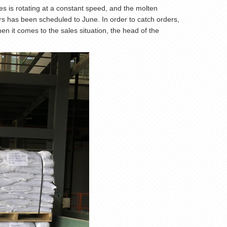
s is rotating at a constant speed, and the molten
ers has been scheduled to June. In order to catch orders,
n it comes to the sales situation, the head of the