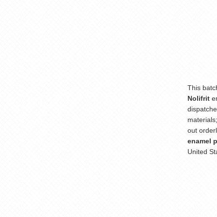
This batc
Nolifrit
e
dispatche
materials
out order
enamel 
United St