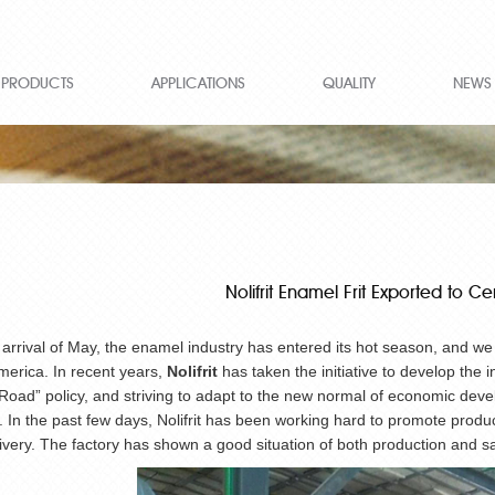
PRODUCTS
APPLICATIONS
QUALITY
NEWS
Nolifrit Enamel Frit Exported to C
 arrival of May, the enamel industry has entered its hot season, and w
merica. In recent years,
Nolifrit
has taken the initiative to develop the 
oad” policy, and striving to adapt to the new normal of economic deve
 In the past few days, Nolifrit has been working hard to promote prod
livery. The factory has shown a good situation of both production and sa