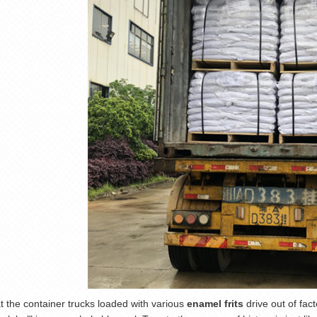
t the container trucks loaded with various
enamel frits
drive out of fact