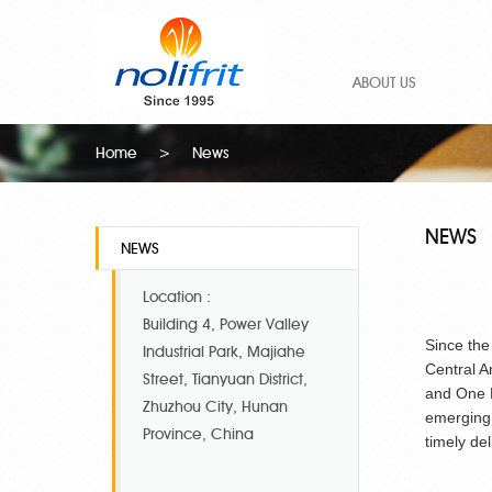
ABOUT US
Home
>
News
NEWS
NEWS
Location :
Building 4, Power Valley
Since the
Industrial Park, Majiahe
Central A
Street, Tianyuan District,
and One R
Zhuzhou City, Hunan
emerging.
Province, China
timely de