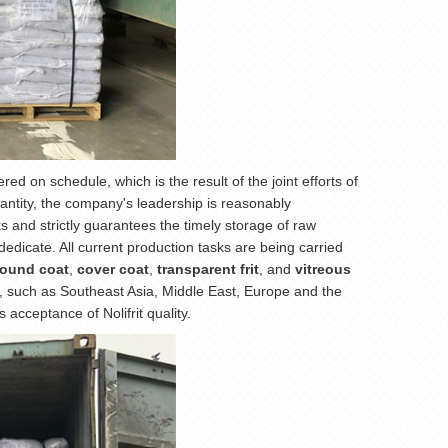
d on schedule, which is the result of the joint efforts of
antity, the company's leadership is reasonably
 and strictly guarantees the timely storage of raw
dedicate. All current production tasks are being carried
round coat
,
cover coat
,
transparent frit
, and
vitreous
s, such as Southeast Asia, Middle East, Europe and the
acceptance of Nolifrit quality.