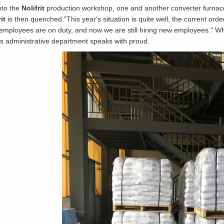
nto the
Nolifrit
production workshop, one and another converter furnace
it
is then quenched."This year's situation is quite well, the current ord
r employees are on duty, and now we are still hiring new employees." Whe
 administrative department speaks with proud.