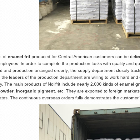
h of
enamel frit
produced for Central American customers can be delivere
mployees. In order to complete the production tasks with quality and qu
d and production arranged orderly; the supply department closely tracks
; the leaders of the production department are willing to work hard and 
ly. The main products of Nolifrit include nearly 2,000 kinds of enamel
g
powder
,
inorganic pigment
, etc. They are exported to foreign market
ates. The continuous overseas orders fully demonstrates the customer's 