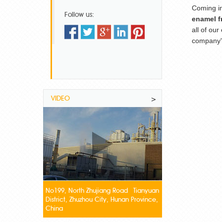
Coming i
Follow us:
enamel fr
all of ou
company's
VIDEO
>
No199, North Zhujiang Road Tianyuan
District, Zhuzhou City, Hunan Province,
China