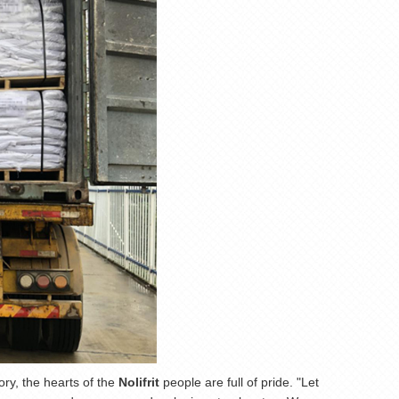
ory, the hearts of the
Nolifrit
people are full of pride. "Let