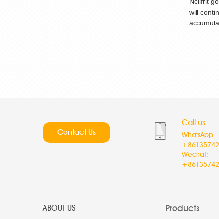
Nolifrit 
will cont
accumulat
Call us
Contact Us
WhatsApp:
+86135742
Wechat:
+86135742
Products
ABOUT US