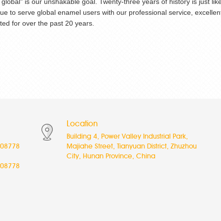
go global" is our unshakable goal. Twenty-three years of history is just
inue to serve global enamel users with our professional service, excel
ed for over the past 20 years.
Location
Building 4, Power Valley Industrial Park,
08778
Majiahe Street, Tianyuan District, Zhuzhou
City, Hunan Province, China
08778