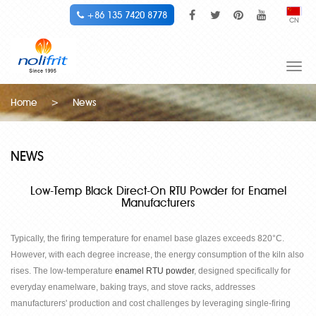
+86 135 7420 8778
CN
Togg
navi
Home
>
News
NEWS
Low-Temp Black Direct-On RTU Powder for Enamel
Manufacturers
Typically, the firing temperature for enamel base glazes exceeds 820
°
C.
However, with each degree increase, the energy consumption of the kiln also
rises. The low-temperature
enamel RTU powder
, designed specifically for
everyday enamelware, baking trays, and stove racks, addresses
manufacturers' production and cost challenges by leveraging single-firing