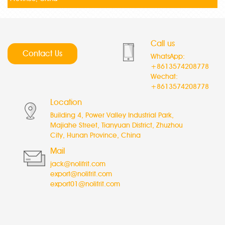
Call us
Contact Us
WhatsApp:
+8613574208778
Wechat:
+8613574208778
Location
Building 4, Power Valley Industrial Park,
Majiahe Street, Tianyuan District, Zhuzhou
City, Hunan Province, China
Mail
jack@nolifrit.com
export@nolifrit.com
export01@nolifrit.com