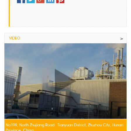
VIDEO
>
No199, North Zhujiang Road Tianyuan District, Zhuzhou City, Hunan
Province, China