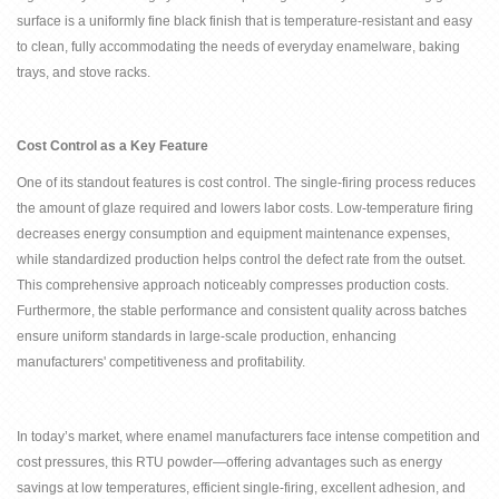
surface is a uniformly fine black finish that is temperature-resistant and easy
to clean, fully accommodating the needs of everyday enamelware, baking
trays, and stove racks.
Cost Control as a Key Feature
One of its standout features is cost control. The single-firing process reduces
the amount of glaze required and lowers labor costs. Low-temperature firing
decreases energy consumption and equipment maintenance expenses,
while standardized production helps control the defect rate from the outset.
This comprehensive approach noticeably compresses production costs.
Furthermore, the stable performance and consistent quality across batches
ensure uniform standards in large-scale production, enhancing
manufacturers' competitiveness and profitability.
In today
’
s market, where enamel manufacturers face intense competition and
cost pressures, this RTU powder
—
offering advantages such as energy
savings at low temperatures, efficient single-firing, excellent adhesion, and