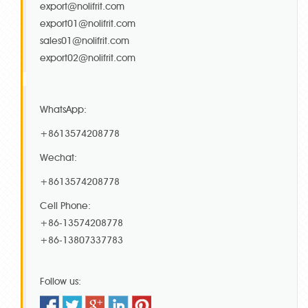
export@nolifrit.com
export01@nolifrit.com
sales01@nolifrit.com
export02@nolifrit.com
WhatsApp:
+8613574208778
Wechat:
+8613574208778
Cell Phone:
+86-13574208778
+86-13807337783
Follow us: