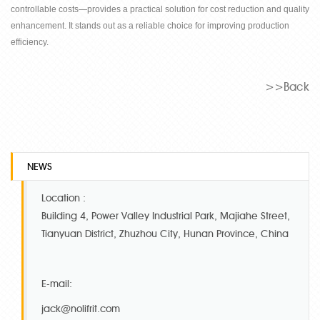
controllable costs
—
provides a practical solution for cost reduction and quality
enhancement. It stands out as a reliable choice for improving production
efficiency.
>>Back
NEWS
Location :
Building 4, Power Valley Industrial Park, Majiahe Street,
Tianyuan District, Zhuzhou City, Hunan Province, China
E-mail:
jack@nolifrit.com