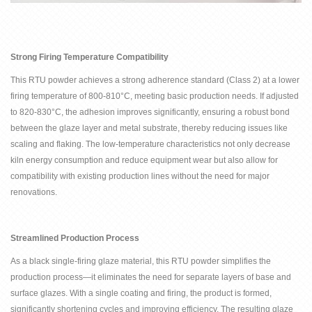
Strong Firing Temperature Compatibility
This RTU powder achieves a strong adherence standard (Class 2) at a lower
firing temperature of 800-810
°
C, meeting basic production needs. If adjusted
to 820-830
°
C, the adhesion improves significantly, ensuring a robust bond
between the glaze layer and metal substrate, thereby reducing issues like
scaling and flaking. The low-temperature characteristics not only decrease
kiln energy consumption and reduce equipment wear but also allow for
compatibility with existing production lines without the need for major
renovations.
Streamlined Production Process
As a black single-firing glaze material, this RTU powder simplifies the
production process
—
it eliminates the need for separate layers of base and
surface glazes. With a single coating and firing, the product is formed,
significantly shortening cycles and improving efficiency. The resulting glaze