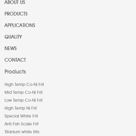
ABOUT US
PRODUCTS
APPLICATIONS
QUALITY
NEWS
CONTACT
Products
High Temp Co-Ni Frit
Mid Temp Co-Ni Frit
Low Temp Co-Ni Frit
High Temp Ni Frit
Special White Frit
Anti Fish Scale Frit
Titanium white frits