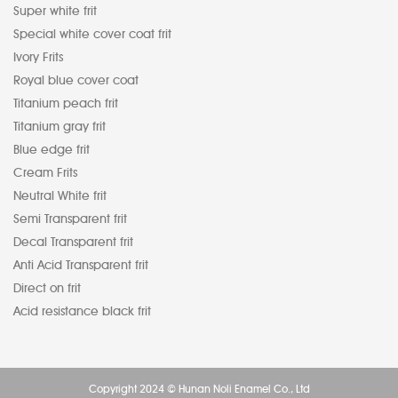
Super white frit
Special white cover coat frit
Ivory Frits
Royal blue cover coat
Titanium peach frit
Titanium gray frit
Blue edge frit
Cream Frits
Neutral White frit
Semi Transparent frit
Decal Transparent frit
Anti Acid Transparent frit
Direct on frit
Acid resistance black frit
Copyright 2024 © Hunan Noli Enamel Co., Ltd