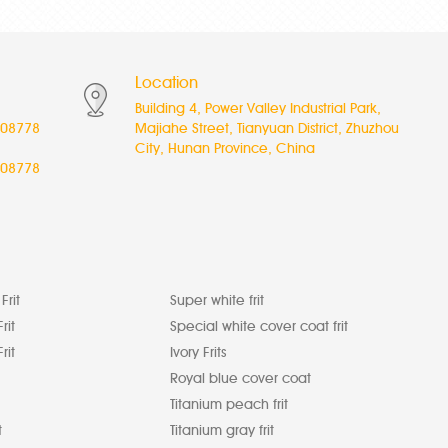
Location
Building 4, Power Valley Industrial Park,
08778
Majiahe Street, Tianyuan District, Zhuzhou
City, Hunan Province, China
08778
Frit
Super white frit
rit
Special white cover coat frit
rit
Ivory Frits
Royal blue cover coat
Titanium peach frit
t
Titanium gray frit