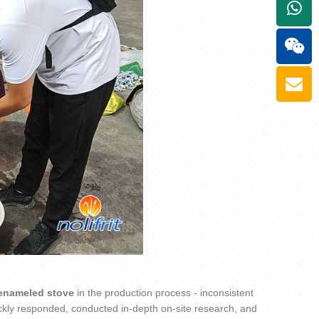
+861
enamel
ed
stove
in the production process - inconsistent
kly responded, conducted in-depth on-site research, and