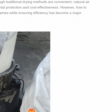
ugh traditional drying methods are convenient, natural air
tal protection and cost-effectiveness. However, how to
frames while ensuring efficiency has become a major