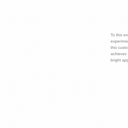
To this e
experimen
this cust
achieves 
bright app