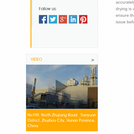
accuratel
Follow us:
drying is
ensure th
issue bef
VIDEO
>
No199, North Zhujiang Road Tianyuan
District, Zhuzhou City, Hunan Province,
China