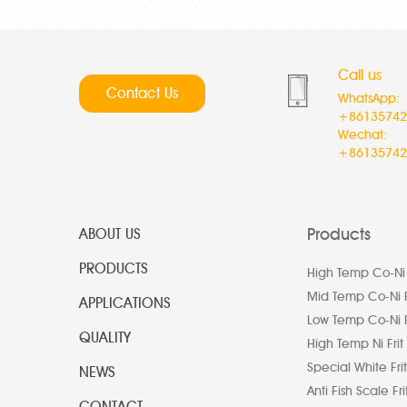
Call us
Contact Us
WhatsApp:
+86135742
Wechat:
+86135742
Products
ABOUT US
PRODUCTS
High Temp Co-Ni 
Mid Temp Co-Ni F
APPLICATIONS
Low Temp Co-Ni F
QUALITY
High Temp Ni Frit
Special White Frit
NEWS
Anti Fish Scale Fri
CONTACT