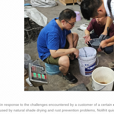
 in response to the challenges encountered by a customer of a certain
aused by natural shade drying and rust prevention problems,
Nolifrit
quic