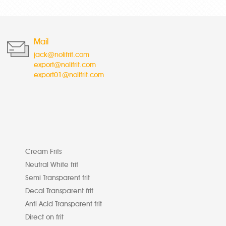
Mail
jack@nolifrit.com
export@nolifrit.com
export01@nolifrit.com
Cream Frits
Neutral White frit
Semi Transparent frit
Decal Transparent frit
Anti Acid Transparent frit
Direct on frit