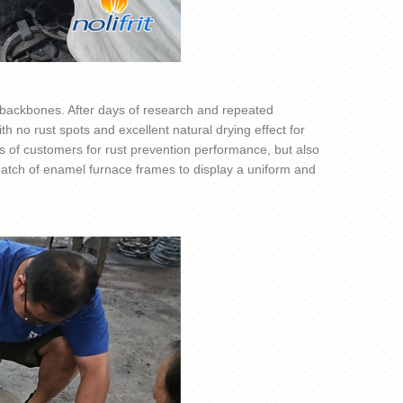
y backbones. After days of research and repeated
ith no rust spots and excellent natural drying effect for
s of customers for rust prevention performance, but also
 batch of enamel furnace frames to display a uniform and