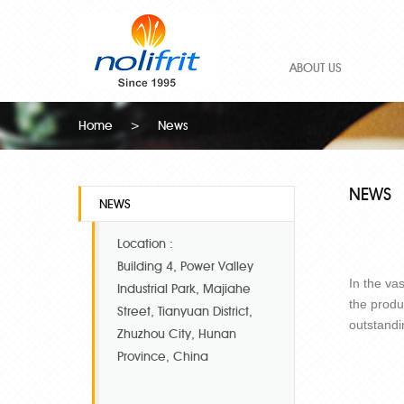
ABOUT US
Home
>
News
NEWS
NEWS
Location :
Building 4, Power Valley
In the va
Industrial Park, Majiahe
the produ
Street, Tianyuan District,
outstandi
Zhuzhou City, Hunan
Province, China