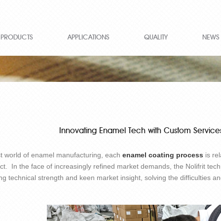
PRODUCTS
APPLICATIONS
QUALITY
NEWS
Innovating Enamel Tech with Custom Services
st world of enamel manufacturing, each
enamel coating process
is re
ct. In the face of increasingly refined market demands, the Nolifrit tech
ng technical strength and keen market insight, solving the difficulties 