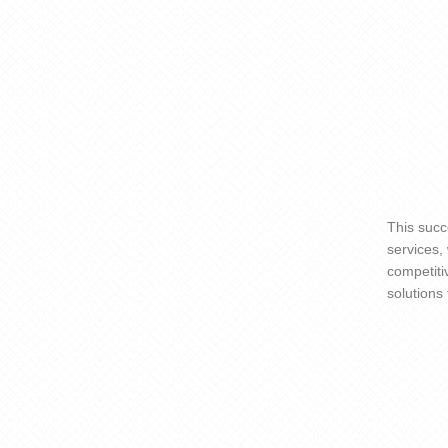
This succ
services,
competiti
solutions 