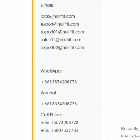
E-mail:
jack@nolifrit.com
export@nolifrit.com
export01@nolifrit.com
sales01@nolifrit.com
export02@nolifrit.com
WhatsApp:
+8613574208778
Wechat:
+8613574208778
Cell Phone:
+86-13574208778
Recently,
+86-13807337783
quality c