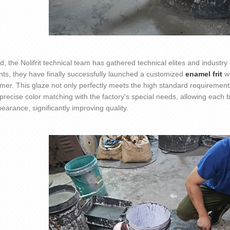
nd, the
Nolifrit
technical team has gathered technical elites and industr
ts, they have finally successfully launched a customized
enamel frit
w
omer. This glaze not only perfectly meets the high standard requirement
precise color matching with the factory's special needs, allowing each
earance, significantly improving quality.