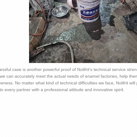
essful case is another powerful proof of
Nolifrit
's technical service stre
 we can accurately meet the actual needs of enamel factories, help the
veness. No matter what kind of technical difficulties we face,
Nolifrit
will
to every partner with a professional attitude and innovative spirit.