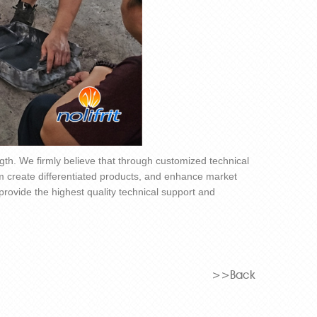
ngth. We firmly believe that through customized technical
m create differentiated products, and enhance market
 provide the highest quality technical support and
>>Back