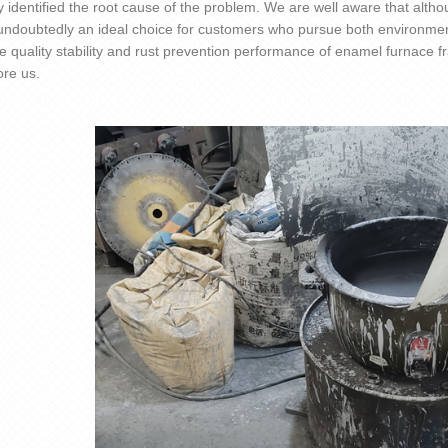
y identified the root cause of the problem. We are well aware that altho
 undoubtedly an ideal choice for customers who pursue both environmen
e quality stability and rust prevention performance of enamel furnace 
ore us.