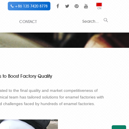
+86 135 7420 8778
CN
CONTACT
 to Boost Factory Quality
lated to the final quality and market competitiveness of
nical team has tailored solutions for enamel factories with
and challenges faced by hundreds of enamel factories.