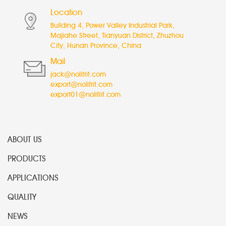
Location
Building 4, Power Valley Industrial Park,
Majiahe Street, Tianyuan District, Zhuzhou
City, Hunan Province, China
Mail
jack@nolifrit.com
export@nolifrit.com
export01@nolifrit.com
ABOUT US
PRODUCTS
APPLICATIONS
QUALITY
NEWS