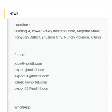
NEWS
Location :
Building 4, Power Valley Industrial Park, Majiahe Street,
Tianyuan District, Zhuzhou City, Hunan Province, China
E-mail:
jack@nolifrit.com
export@nolifrit.com
export01@nolifrit.com
sales01@nolifrit.com
export02@nolifrit.com
WhatsApp: