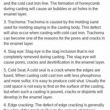
and the cold cast iron line. The formation of honeycomb
during casting will cause air bubbles or air holes in the
enamel layer.
3. Trachoma: Trachoma is caused by the molding sand
used for molding staying in the casting body. This defect
will also occur when casting with cold cast iron. Trachoma
can become one of the reasons for the pores and cracks in
the enamel layer.
4. Slag eye: Slag eye is the slag inclusion that is not
completely removed during casting. The slag eye will
cause pores, cracks and devitrification in the enamel layer.
5. Cold Seat: A cold seal is a crack where the edges are
fused. When casting cold cast iron with less phosphorus
and more sulfur, it is easy to produce cold shut. Usually the
cold space is not easy to find on the surface of the casting,
but when such a casting is poured, cracks or disjoints will
develop in the enamel layer.
6. Edge cracking: The defect of edge cracking is generally