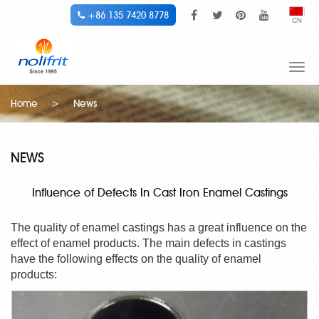
+86 135 7420 8778
CN
Togg
navi
Home
>
News
NEWS
Influence of Defects In Cast Iron Enamel Castings
The quality of enamel castings has a great influence on the
effect of enamel products. The main defects in castings
have the following effects on the quality of enamel
products: