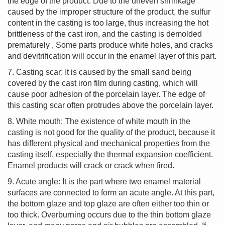
the edge of the product. Due to the uneven shrinkage
caused by the improper structure of the product, the sulfur
content in the casting is too large, thus increasing the hot
brittleness of the cast iron, and the casting is demolded
prematurely , Some parts produce white holes, and cracks
and devitrification will occur in the enamel layer of this part.
7. Casting scar: It is caused by the small sand being
covered by the cast iron film during casting, which will
cause poor adhesion of the porcelain layer. The edge of
this casting scar often protrudes above the porcelain layer.
8. White mouth: The existence of white mouth in the
casting is not good for the quality of the product, because it
has different physical and mechanical properties from the
casting itself, especially the thermal expansion coefficient.
Enamel products will crack or crack when fired.
9. Acute angle: It is the part where two enamel material
surfaces are connected to form an acute angle. At this part,
the bottom glaze and top glaze are often either too thin or
too thick. Overburning occurs due to the thin bottom glaze