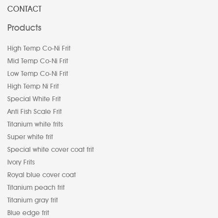
CONTACT
Products
High Temp Co-Ni Frit
Mid Temp Co-Ni Frit
Low Temp Co-Ni Frit
High Temp Ni Frit
Special White Frit
Anti Fish Scale Frit
Titanium white frits
Super white frit
Special white cover coat frit
Ivory Frits
Royal blue cover coat
Titanium peach frit
Titanium gray frit
Blue edge frit