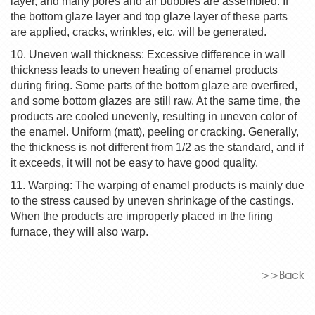
layer, and many pores and air bubbles are assembled. If
the bottom glaze layer and top glaze layer of these parts
are applied, cracks, wrinkles, etc. will be generated.
10. Uneven wall thickness: Excessive difference in wall
thickness leads to uneven heating of enamel products
during firing. Some parts of the bottom glaze are overfired,
and some bottom glazes are still raw. At the same time, the
products are cooled unevenly, resulting in uneven color of
the enamel. Uniform (matt), peeling or cracking. Generally,
the thickness is not different from 1/2 as the standard, and if
it exceeds, it will not be easy to have good quality.
11. Warping: The warping of enamel products is mainly due
to the stress caused by uneven shrinkage of the castings.
When the products are improperly placed in the firing
furnace, they will also warp.
>>Back