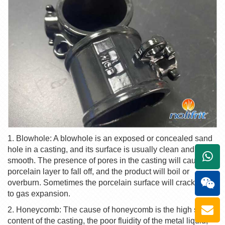
1. Blowhole: A blowhole is an exposed or concealed sand
hole in a casting, and its surface is usually clean and
+861
smooth. The presence of pores in the casting will cause the
porcelain layer to fall off, and the product will boil or
overburn. Sometimes the porcelain surface will crack due
to gas expansion.
2. Honeycomb: The cause of honeycomb is the high sulfur
content of the casting, the poor fluidity of the metal liquid,