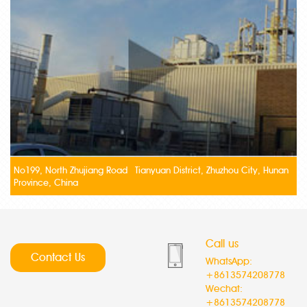
No199, North Zhujiang Road Tianyuan District, Zhuzhou City, Hunan
Province, China
Call us
Contact Us
WhatsApp:
+8613574208778
Wechat:
+8613574208778