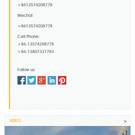
+8613574208778
Wechat:
+8613574208778
Cell Phone:
+86-13574208778
+86-13807337783
Follow us:
VIDEO
>