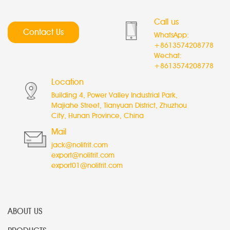
Call us
Contact Us
WhatsApp:
+8613574208778
Wechat:
+8613574208778
Location
Building 4, Power Valley Industrial Park,
Majiahe Street, Tianyuan District, Zhuzhou
City, Hunan Province, China
Mail
jack@nolifrit.com
export@nolifrit.com
export01@nolifrit.com
ABOUT US