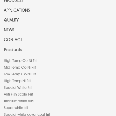
PRODUCTS
APPLICATIONS
QUALITY
NEWS
CONTACT
Products
High Temp Co-Ni Frit
Mid Temp Co-Ni Frit
Low Temp Co-Ni Frit
High Temp Ni Frit
Special White Frit
Anti Fish Scale Frit
Titanium white frits
Super white frit
Special white cover coat frit