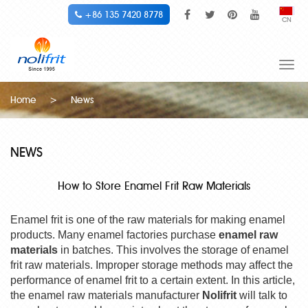
+86 135 7420 8778
CN
Togg
navi
Home
>
News
NEWS
How to Store Enamel Frit Raw Materials
Enamel frit is one of the raw materials for making enamel
products. Many enamel factories purchase
enamel raw
materials
in batches. This involves the storage of enamel
frit raw materials. Improper storage methods may affect the
performance of enamel frit to a certain extent. In this article,
the enamel raw materials manufacturer
Nolifrit
will talk to