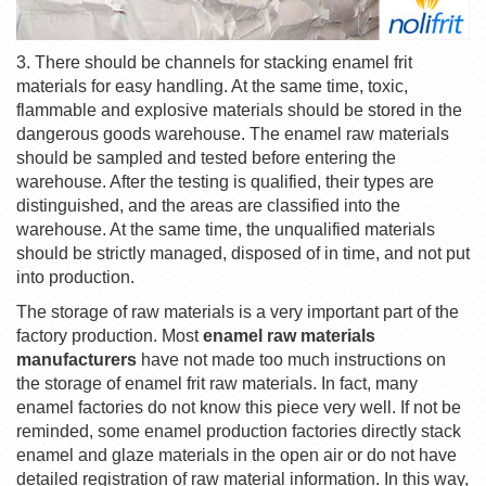
3. There should be channels for stacking enamel frit
materials for easy handling. At the same time, toxic,
flammable and explosive materials should be stored in the
dangerous goods warehouse. The enamel raw materials
should be sampled and tested before entering the
warehouse. After the testing is qualified, their types are
distinguished, and the areas are classified into the
warehouse. At the same time, the unqualified materials
should be strictly managed, disposed of in time, and not put
into production.
The storage of raw materials is a very important part of the
factory production. Most
enamel raw materials
manufacturers
have not made too much instructions on
the storage of enamel frit raw materials. In fact, many
enamel factories do not know this piece very well. If not be
reminded, some enamel production factories directly stack
enamel and glaze materials in the open air or do not have
detailed registration of raw material information. In this way,