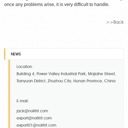
once any problems arise, it is very difficult to handle.
>>Back
NEWS
Location :
Building 4, Power Valley Industrial Park, Majiahe Street,
Tianyuan District, Zhuzhou City, Hunan Province, China
E-mail:
jack@nolifrit.com
export@nolifrit.com
export01@nolifrit.com