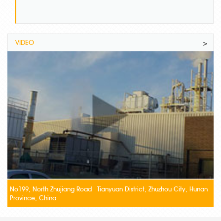
VIDEO
>
No199, North Zhujiang Road Tianyuan District, Zhuzhou City, Hunan
Province, China