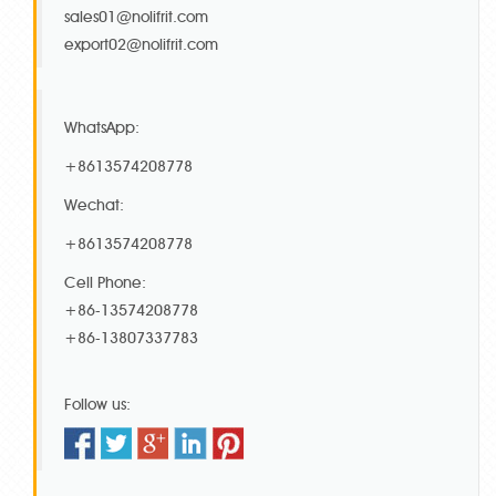
sales01@nolifrit.com
export02@nolifrit.com
WhatsApp:
+8613574208778
Wechat:
+8613574208778
Cell Phone:
+86-13574208778
+86-13807337783
Follow us: