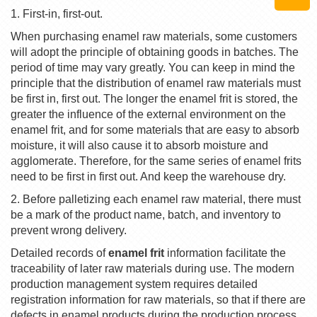
1. First-in, first-out.
When purchasing enamel raw materials, some customers
will adopt the principle of obtaining goods in batches. The
period of time may vary greatly. You can keep in mind the
principle that the distribution of enamel raw materials must
be first in, first out. The longer the enamel frit is stored, the
greater the influence of the external environment on the
enamel frit, and for some materials that are easy to absorb
moisture, it will also cause it to absorb moisture and
agglomerate. Therefore, for the same series of enamel frits
need to be first in first out. And keep the warehouse dry.
2. Before palletizing each enamel raw material, there must
be a mark of the product name, batch, and inventory to
prevent wrong delivery.
Detailed records of
enamel frit
information facilitate the
traceability of later raw materials during use. The modern
production management system requires detailed
registration information for raw materials, so that if there are
defects in enamel products during the production process,