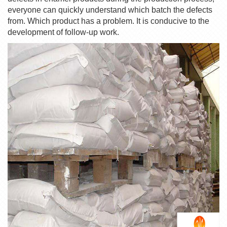
everyone can quickly understand which batch the defects
from. Which product has a problem. It is conducive to the
development of follow-up work.