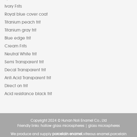
Ivory Frits
Royal blue cover coat
Titanium peach frit
Titanium gray frit
Blue edge frit
Cream Frits
Neutral White frit
Semi Transparent frit
Decal Transparent frit
Anti Acid Transparent frit
Direct on frit
Acid resistance black frit
Copyright 2024 © Hunan Noli Enamel Co., Ltd
Friendly links:
hollow glass microspheres
|
glass microspheres
We produce and supply
porcelain enamel
,vitreous enamel,porcelain