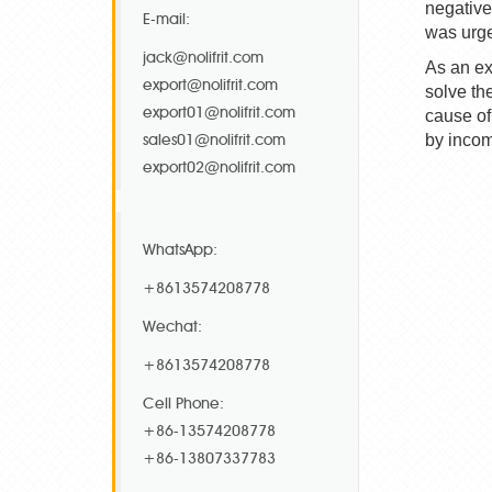
negative
E-mail:
was urge
jack@nolifrit.com
As an ex
export@nolifrit.com
solve th
export01@nolifrit.com
cause of
sales01@nolifrit.com
by incom
export02@nolifrit.com
WhatsApp:
+8613574208778
Wechat:
+8613574208778
Cell Phone:
+86-13574208778
+86-13807337783