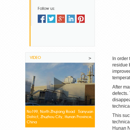
Follow us:
VIDEO
>
In order
residue 
improved
temperat
After ma
defects.
disappea
technica
No199, North Zhujiang Road Tianyuan
This suc
District, Zhuzhou City, Hunan Province,
technica
China
Hunan
N