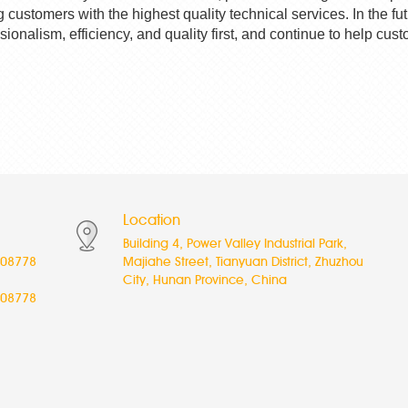
g customers with the highest quality technical services. In the fu
ssionalism, efficiency, and quality first, and continue to help 
Location
Building 4, Power Valley Industrial Park,
08778
Majiahe Street, Tianyuan District, Zhuzhou
City, Hunan Province, China
08778