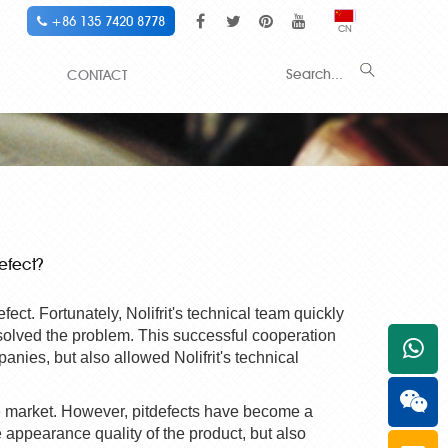
+86 135 7420 8778
CN
CONTACT
efect?
efect. Fortunately,
Nolifrit
's technical team quickly
solved the problem. This successful cooperation
+861
panies, but also allowed
Nolifrit
's technical
he market. However,
pit
defects have become a
 appearance quality of the product, but also