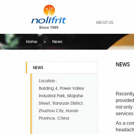
ABOUT US
Home
>
News
NEWS
NEWS
Location :
Building 4, Power Valley
Recently
Industrial Park, Majiahe
provided
Street, Tianyuan District,
not only
Zhuzhou City, Hunan
services
Province, China
As a com
headache