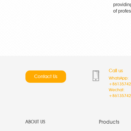
providin
of profe
Call us
Contact Us
WhatsApp:
+86135742
Wechat:
+86135742
Products
ABOUT US