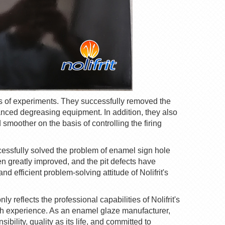
es of experiments. They successfully removed the
nced degreasing equipment. In addition, they also
smoother on the basis of controlling the firing
cessfully solved the problem of enamel sign hole
een greatly improved, and the
pit
defects have
nd efficient problem-solving attitude of
Nolifrit
's
ly reflects the professional capabilities of
Nolifrit
's
ich experience. As an enamel glaze manufacturer,
bility, quality as its life, and committed to