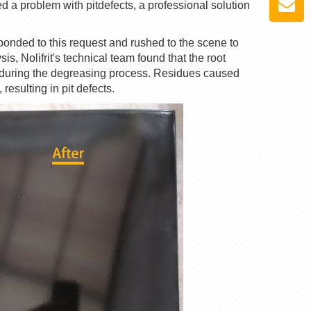
red a problem with
pit
defects, a professional solution
sponded to this request and rushed to the scene to
ysis,
Nolifrit
's technical team found that the root
 during the degreasing process. Residues caused
esulting in pit defects.