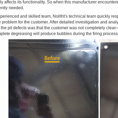
ly affects its functionality. So when this manufacturer encounte
ntly needed.
perienced and skilled team,
Nolifrit
's technical team quickly re
e problem for the customer. After detailed investigation and anal
 the
pit
defects was that the customer was not completely clean
plete degreasing will produce bubbles during the firing process, r