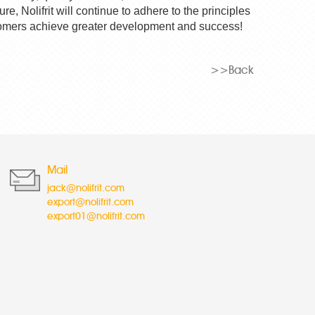
ture,
Nolifrit
will continue to adhere to the principles
customers achieve greater development and success!
>>Back
Mail
jack@nolifrit.com
export@nolifrit.com
export01@nolifrit.com