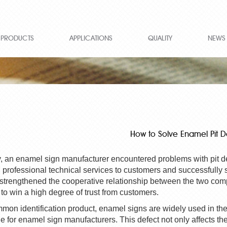
PRODUCTS
APPLICATIONS
QUALITY
NEWS
How to Solve Enamel Pit D
, an enamel sign manufacturer encountered problems with
pit
d
 professional technical services to customers and successfully 
 strengthened the cooperative relationship between the two com
 to win a high degree of trust from customers.
mon identification product, enamel signs are widely used in t
 for enamel sign manufacturers. This defect not only affects the