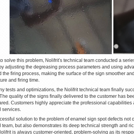
 to solve this problem,
Nolifrit
's technical team conducted a seri
by adjusting the degreasing process parameters and using adva
 the firing process, making the surface of the sign smoother and 
ure and firing time.
ny tests and optimizations, the
Nolifrit
technical team finally suc
 The quality of the signs finally delivered to the customer has b
red. Customers highly appreciate the professional capabilities a
l services.
cessful solution to the problem of enamel sign spot defects not on
l team, but also demonstrates its deep technical strength and r
olifrit
is always customer-oriented, problem-solving as its responsi