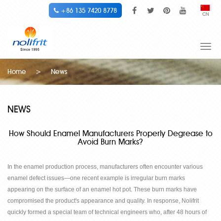
+86 135 7420 8778
CN
Togg
navi
Home
>
News
NEWS
How Should Enamel Manufacturers Properly Degrease to
Avoid Burn Marks?
In the enamel production process, manufacturers often encounter various
enamel defect issues
—
one recent example is irregular burn marks
appearing on the surface of an enamel hot pot. These burn marks have
compromised the product's appearance and quality. In response, Nolifrit
quickly formed a special team of technical engineers who, after 48 hours of