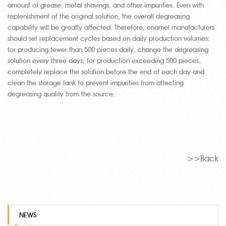
amount of grease, metal shavings, and other impurities. Even with
replenishment of the original solution, the overall degreasing
capability will be greatly affected. Therefore, enamel manufacturers
should set replacement cycles based on daily production volumes:
for producing fewer than 500 pieces daily, change the degreasing
solution every three days; for production exceeding 500 pieces,
completely replace the solution before the end of each day and
clean the storage tank to prevent impurities from affecting
degreasing quality from the source.
>>Back
NEWS