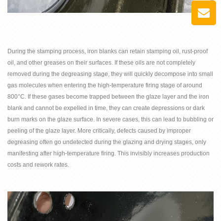
During the stamping process, iron blanks can retain stamping oil, rust-proof
oil, and other greases on their surfaces. If these oils are not completely
removed during the degreasing stage, they will quickly decompose into small
gas molecules when entering the high-temperature firing stage of around
800°C. If these gases become trapped between the glaze layer and the iron
blank and cannot be expelled in time, they can create depressions or dark
burn marks on the glaze surface. In severe cases, this can lead to bubbling or
peeling of the glaze layer. More critically, defects caused by improper
degreasing often go undetected during the glazing and drying stages, only
manifesting after high-temperature firing. This invisibly increases production
costs and rework rates.