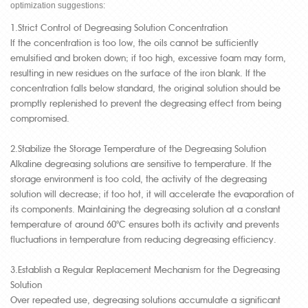
optimization suggestions:
1.Strict Control of Degreasing Solution Concentration
If the concentration is too low, the oils cannot be sufficiently
emulsified and broken down; if too high, excessive foam may form,
resulting in new residues on the surface of the iron blank. If the
concentration falls below standard, the original solution should be
promptly replenished to prevent the degreasing effect from being
compromised.
2.Stabilize the Storage Temperature of the Degreasing Solution
Alkaline degreasing solutions are sensitive to temperature. If the
storage environment is too cold, the activity of the degreasing
solution will decrease; if too hot, it will accelerate the evaporation of
its components. Maintaining the degreasing solution at a constant
temperature of around 60°C ensures both its activity and prevents
fluctuations in temperature from reducing degreasing efficiency.
3.Establish a Regular Replacement Mechanism for the Degreasing
Solution
Over repeated use, degreasing solutions accumulate a significant