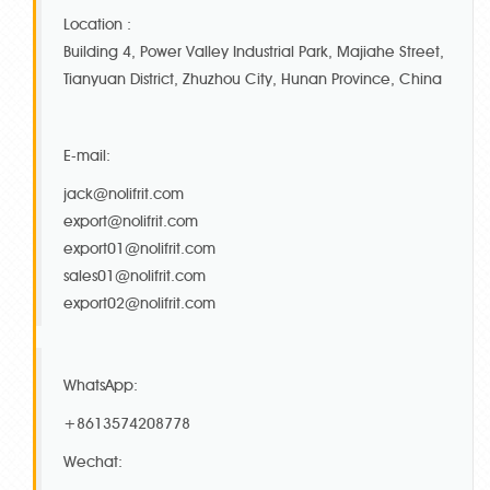
Location :
Building 4, Power Valley Industrial Park, Majiahe Street,
Tianyuan District, Zhuzhou City, Hunan Province, China
E-mail:
jack@nolifrit.com
export@nolifrit.com
export01@nolifrit.com
sales01@nolifrit.com
export02@nolifrit.com
WhatsApp:
+8613574208778
Wechat: