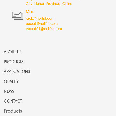
City, Hunan Province, China
Mail
jack@nolifrit.com
export@nolifrit.com
export01@nolifrit.com
ABOUT US
PRODUCTS
APPLICATIONS
QUALITY
NEWS
CONTACT
Products