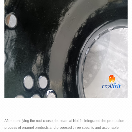
After identifying the root cause, the team at
Nolifrit integrated the production
process of enamel products and proposed three specific and actionable