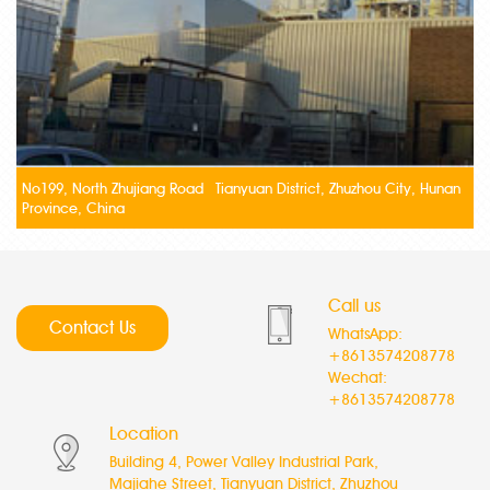
No199, North Zhujiang Road Tianyuan District, Zhuzhou City, Hunan
Province, China
Call us
Contact Us
WhatsApp:
+8613574208778
Wechat:
+8613574208778
Location
Building 4, Power Valley Industrial Park,
Majiahe Street, Tianyuan District, Zhuzhou