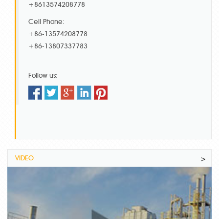
+8613574208778
Cell Phone:
+86-13574208778
+86-13807337783
Follow us:
VIDEO
>