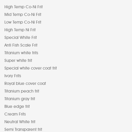
High Temp Co-Ni Frit
Mid Temp Co-Ni Frit
Low Temp Co-Ni Frit
High Temp Ni Frit
Special White Frit
Anti Fish Scale Frit
Titanium white frits
Super white frit
Special white cover coat frit
Ivory Frits
Royal blue cover coat
Titanium peach frit
Titanium gray frit
Blue edge frit
Cream Frits
Neutral White frit
Semi Transparent frit