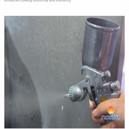
enhances coating uniformity and efficiency.