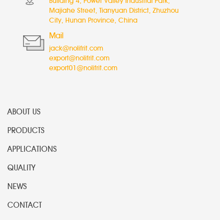
Building 4, Power Valley Industrial Park,
Majiahe Street, Tianyuan District, Zhuzhou
City, Hunan Province, China
Mail
jack@nolifrit.com
export@nolifrit.com
export01@nolifrit.com
ABOUT US
PRODUCTS
APPLICATIONS
QUALITY
NEWS
CONTACT