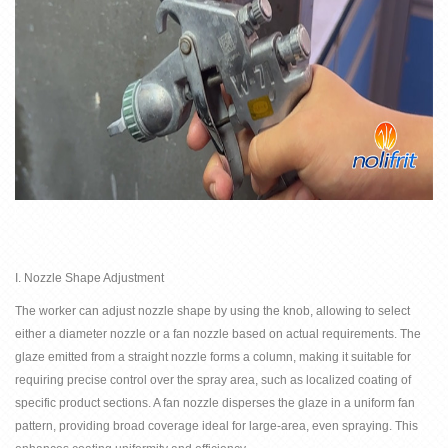
I. Nozzle Shape Adjustment
The
worker can
adjust
nozzle shape by
using the knob, allowing to select
either a diameter nozzle or a fan nozzle based on actual requirements. The
glaze emitted from a straight nozzle forms a column, making it suitable for
requiring precise control over the spray area, such as localized coating of
specific product sections. A fan nozzle disperses the glaze in a uniform fan
pattern, providing broad coverage ideal for large-area, even spraying. This