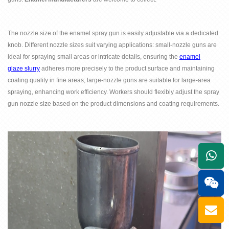
The nozzle size of the enamel spray gun is easily adjustable via a dedicated
knob. Different nozzle sizes suit varying applications: small-nozzle guns are
ideal for spraying small areas or intricate details, ensuring the
enamel
glaze
slurry
adheres more precisely to the product surface and maintaining
coating quality in fine areas; large-nozzle guns are suitable for large-area
spraying, enhancing work efficiency. Workers should flexibly adjust the spray
gun nozzle size based on the product dimensions and coating requirements.
+861