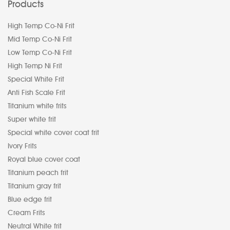
Products
High Temp Co-Ni Frit
Mid Temp Co-Ni Frit
Low Temp Co-Ni Frit
High Temp Ni Frit
Special White Frit
Anti Fish Scale Frit
Titanium white frits
Super white frit
Special white cover coat frit
Ivory Frits
Royal blue cover coat
Titanium peach frit
Titanium gray frit
Blue edge frit
Cream Frits
Neutral White frit