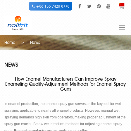
+86 135 7420 8778
CN
Togg
navi
Home
>
News
NEWS
How Enamel Manufacturers Can Improve Spray
Enameling Quality-Adjustment Methods for Enamel Spray
Guns
In enamel production, the enamel spray gun serves as the key tool for wet
spraying, applicable to nearly all enamel products. However, manual wet
spraying demands high skill from operators, making proper adjustment of the
spray gun crucial. Below we introduce methods for adjusting enamel spray
guns.
Enamel manufacturers
are welcome to collect.