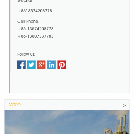
Wechat:
+8613574208778
Cell Phone:
+86-13574208778
+86-13807337783
Follow us:
VIDEO
>