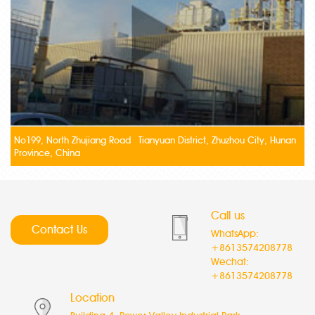
No199, North Zhujiang Road Tianyuan District, Zhuzhou City, Hunan
Province, China
Call us
Contact Us
WhatsApp:
+8613574208778
Wechat:
+8613574208778
Location