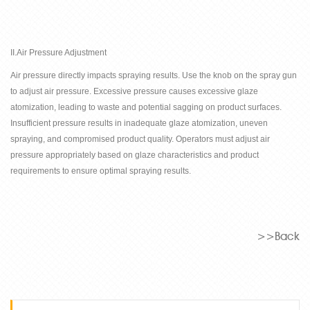
II.Air Pressure Adjustment
Air pressure directly impacts spraying results. Use the knob on the spray gun
to adjust air pressure. Excessive pressure causes excessive glaze
atomization, leading to waste and potential sagging on product surfaces.
Insufficient pressure results in inadequate glaze atomization, uneven
spraying, and compromised product quality. Operators must adjust air
pressure appropriately based on glaze characteristics and product
requirements to ensure optimal spraying results.
>>Back