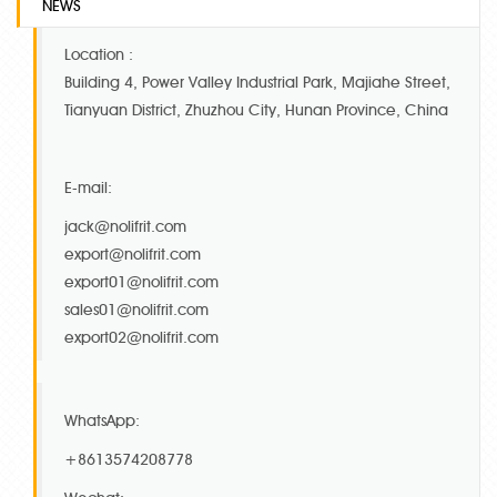
NEWS
Location :
Building 4, Power Valley Industrial Park, Majiahe Street,
Tianyuan District, Zhuzhou City, Hunan Province, China
E-mail:
jack@nolifrit.com
export@nolifrit.com
export01@nolifrit.com
sales01@nolifrit.com
export02@nolifrit.com
WhatsApp:
+8613574208778