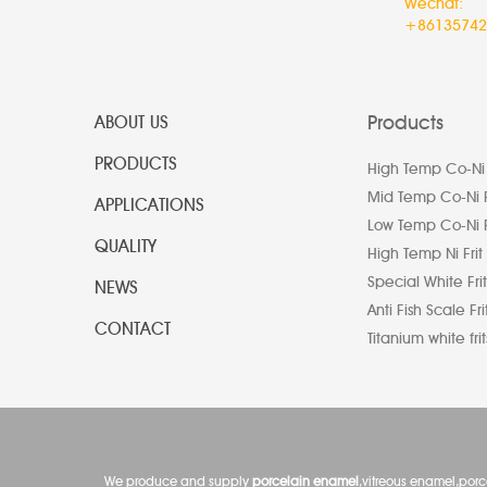
Wechat:
+86135742
Products
ABOUT US
PRODUCTS
High Temp Co-Ni 
Mid Temp Co-Ni F
APPLICATIONS
Low Temp Co-Ni F
QUALITY
High Temp Ni Frit
Special White Frit
NEWS
Anti Fish Scale Fri
CONTACT
Titanium white frit
We produce and supply
porcelain enamel
,vitreous enamel,por