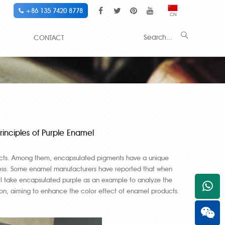
+86 135 7420 8778
CN
CONTACT
inciples of Purple Enamel
cts. Among them, encapsulated pigments have a unique
process. Some enamel manufacturers have reported that when
ill take encapsulated purple as an example to analyze the
+861
on, aiming to enhance the color effect of enamel products.