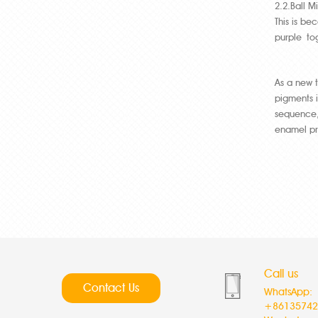
2.2.Ball M
This is be
purple tog
As a new 
pigments i
sequence,
enamel pr
Call us
Contact Us
WhatsApp:
+86135742