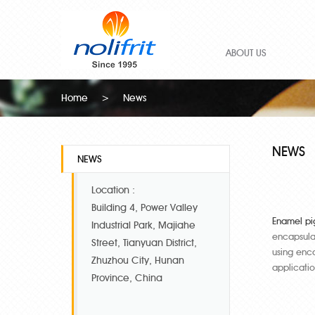
ABOUT US
Home
>
News
NEWS
NEWS
Location :
Building 4, Power Valley
Enamel pi
Industrial Park, Majiahe
encapsulat
Street, Tianyuan District,
using enca
Zhuzhou City, Hunan
applicati
Province, China