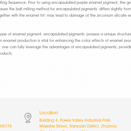
illing Sequence: Prior to using encapsulated purple enamel pigment, the groun
cause the ball milling method for encapsulated pigments differs slightly fr
ether with the enamel frit may lead to damage of the zirconium silicate en
type of enamel pigment, encapsulated pigments possess a unique structur
n enamel production is vital for enhancing the color effects of enamel prod
 one can fully leverage the advantages of encapsulated pigments, providi
oducts.
Location
Building 4, Power Valley Industrial Park,
08778
Majiahe Street, Tianyuan District, Zhuzhou