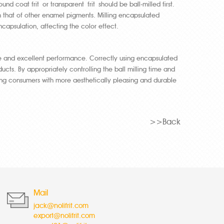
d coat frit or transparent frit should be ball-milled first.
om that of other enamel pigments. Milling encapsulated
capsulation, affecting the color effect.
e and excellent performance. Correctly using encapsulated
ucts. By appropriately controlling the ball milling time and
ng consumers with more aesthetically pleasing and durable
>>Back
Mail
jack@nolifrit.com
export@nolifrit.com