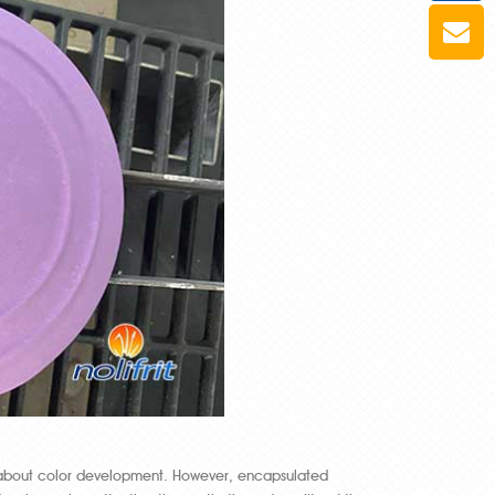
 about color development. However, encapsulated