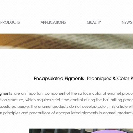
PRODUCTS
APPLICATIONS
QUALITY
NEWS
Encapsulated Pigments: Techniques & Color Pr
gments
are an important component of the surface color of enamel produ
ion structure, which requires strict time control during the ball-milling 
psulated purple, the enamel products do not develop color. This article w
on principles and precautions of encapsulated pigments in enamel producti