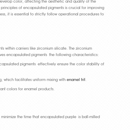
velop color, affecting the aesthetic and quality of the
rinciples of encapsulated pigments is crucial for improving
it is essential to strictly follow operational procedures to
ithin carriers like zirconium silicate. The zirconium
 gives encapsulated pigments the following characteristics:
apsulated pigments effectively ensure the color stability of
ng, which facilitates uniform mixing with
enamel frit
.
rant colors for enamel products.
o minimize the time that encapsulated purple is ball-milled