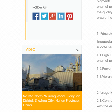
pigments a
enamel pr
Follow us:
the qualit
ensure th
1. Princip
Encapsulat
silicate s
VIDEO
>
1.1.High C
enamel pr
1.2.Preven
1.3.Vibran
2. Usage 
No199, North Zhujiang Road Tianyuan
District, Zhuzhou City, Hunan Province,
2.1.Contro
China
with the e