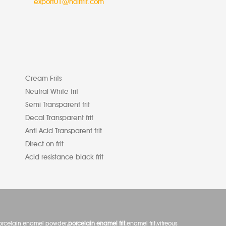
export01@nolifrit.com
Cream Frits
Neutral White frit
Semi Transparent frit
Decal Transparent frit
Anti Acid Transparent frit
Direct on frit
Acid resistance black frit
orcelain enamel powder,
porcelain enamel frit
,enamel frit,vitreous