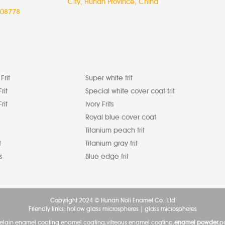
City, Hunan Province, China
08778
Frit
Super white frit
rit
Special white cover coat frit
rit
Ivory Frits
Royal blue cover coat
Titanium peach frit
t
Titanium gray frit
s
Blue edge frit
Copyright 2024 © Hunan Noli Enamel Co., Ltd
Friendly links:
hollow glass microspheres
|
glass microspheres
celain enamel coating,enamel coating,vitreous enamel coating,
enamel powder
,p