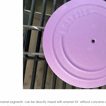
enamel pigments can be directly mixed with enamel frit without concerns