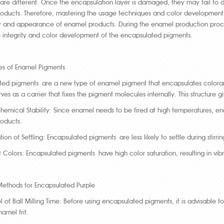
re different. Once the encapsulation layer is damaged, they may fail to de
oducts. Therefore, mastering the usage techniques and color development p
y and appearance of enamel products. During the enamel production process, 
e integrity and color development of the encapsulated pigments.
les of Enamel Pigments
ed pigments are a new type of enamel pigment that encapsulates colorants w
erves as a carrier that fixes the pigment molecules internally. This structure
hemical Stability: Since enamel needs to be fired at high temperatures, enc
oducts.
tion of Settling: Encapsulated pigments are less likely to settle during stirri
t Colors: Encapsulated pigments have high color saturation, resulting in vib
Methods for Encapsulated Purple
l of Ball Milling Time: Before using encapsulated pigments, it is advisable t
namel frit.