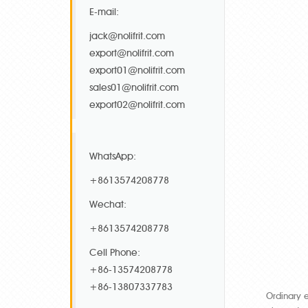
E-mail:
jack@nolifrit.com
export@nolifrit.com
export01@nolifrit.com
sales01@nolifrit.com
export02@nolifrit.com
WhatsApp:
+8613574208778
Wechat:
+8613574208778
Cell Phone:
+86-13574208778
+86-13807337783
Ordinary 