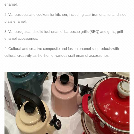
enamel.
2. Various pots and cookers for kitchen, including cast iron enamel and steel
plate enamel.
3. Various gas and solid fuel enamel barbecue grills (BBQ) and grills, grill
enamel accessories.
4. Cultural and creative composite and fusion enamel set products with
cultural creativity as the theme, various craft enamel accessories.