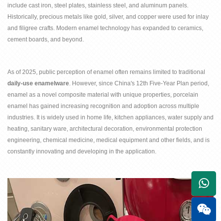
include cast iron, steel plates, stainless steel, and aluminum panels.
Historically, precious metals like gold, silver, and copper were used for inlay
and filigree crafts. Modern enamel technology has expanded to ceramics,
cement boards, and beyond.
As of 2025, public perception of enamel often remains limited to traditional
daily-use enamelware
. However, since China's 12th Five-Year Plan period,
enamel as a novel composite material with unique properties, porcelain
enamel has gained increasing recognition and adoption across multiple
industries. It is widely used in home life, kitchen appliances, water supply and
heating, sanitary ware, architectural decoration, environmental protection
engineering, chemical medicine, medical equipment and other fields, and is
constantly innovating and developing in the application.
+861