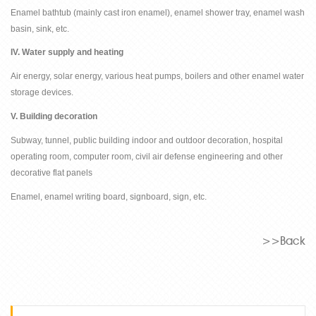
Enamel bathtub (mainly cast iron enamel), enamel shower tray, enamel wash
basin, sink, etc.
IV. Water supply and heating
Air energy, solar energy, various heat pumps, boilers and other enamel water
storage devices.
V. Building decoration
Subway, tunnel, public building indoor and outdoor decoration, hospital
operating room, computer room, civil air defense engineering and other
decorative flat panels
Enamel, enamel writing board, signboard, sign, etc.
>>Back