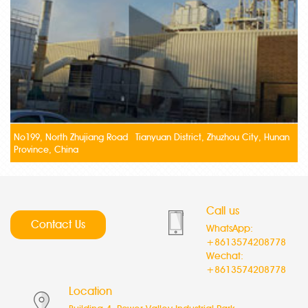
No199, North Zhujiang Road Tianyuan District, Zhuzhou City, Hunan
Province, China
Call us
Contact Us
WhatsApp:
+8613574208778
Wechat:
+8613574208778
Location