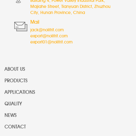
Building 4, Power Valley Industrial Park,
Majiahe Street, Tianyuan District, Zhuzhou
City, Hunan Province, China
Mail
jack@nolifrit.com
export@nolifrit.com
export01@nolifrit.com
ABOUT US
PRODUCTS
APPLICATIONS
QUALITY
NEWS
CONTACT