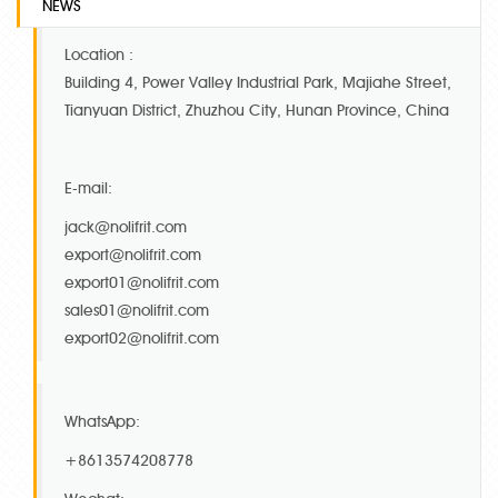
NEWS
Location :
Building 4, Power Valley Industrial Park, Majiahe Street,
Tianyuan District, Zhuzhou City, Hunan Province, China
E-mail:
jack@nolifrit.com
export@nolifrit.com
export01@nolifrit.com
sales01@nolifrit.com
export02@nolifrit.com
WhatsApp:
+8613574208778