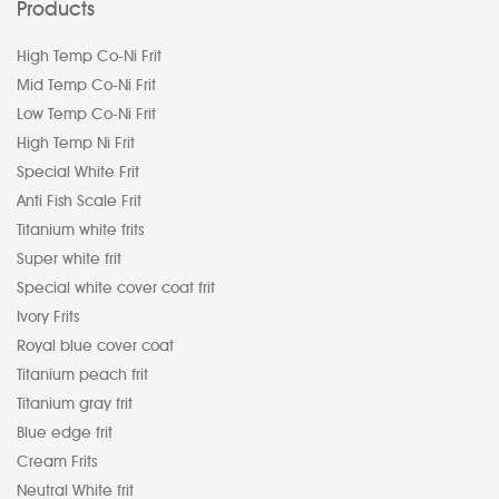
Products
High Temp Co-Ni Frit
Mid Temp Co-Ni Frit
Low Temp Co-Ni Frit
High Temp Ni Frit
Special White Frit
Anti Fish Scale Frit
Titanium white frits
Super white frit
Special white cover coat frit
Ivory Frits
Royal blue cover coat
Titanium peach frit
Titanium gray frit
Blue edge frit
Cream Frits
Neutral White frit