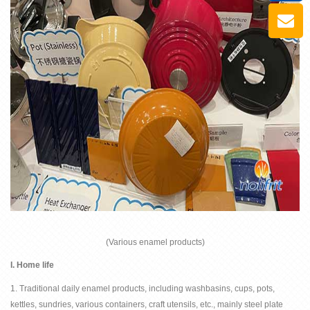
(Various enamel products)
I.
Home life
1. Traditional daily enamel products, including washbasins, cups, pots,
kettles, sundries, various containers, craft utensils, etc., mainly steel plate