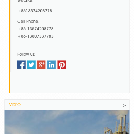
Wechat:
+8613574208778
Cell Phone:
+86-13574208778
+86-13807337783
Follow us:
VIDEO
>