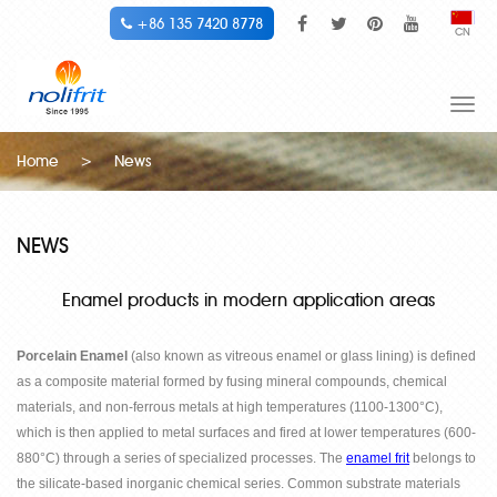
+86 135 7420 8778
CN
Togg
navi
Home
>
News
NEWS
Enamel products in modern application areas
Porcelain Enamel
(also known as vitreous enamel or glass lining) is defined
as a composite material formed by fusing mineral compounds, chemical
materials, and non-ferrous metals at high temperatures (1100-1300
°
C),
which is then applied to metal surfaces and fired at lower temperatures (600-
880
°
C) through a series of specialized processes. The
enamel frit
belongs to
the silicate-based inorganic chemical series. Common substrate materials