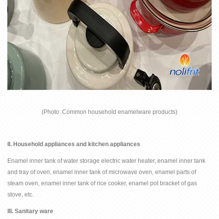
(
Photo: Common household enamelware products
)
II.
Household appliances and kitchen appliances
Enamel inner tank of water storage electric water heater, enamel inner tank
and tray of oven, enamel inner tank of microwave oven, enamel parts of
steam oven, enamel inner tank of rice cooker, enamel pot bracket of gas
stove, etc.
III.
Sanitary ware