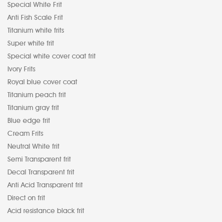
Special White Frit
Anti Fish Scale Frit
Titanium white frits
Super white frit
Special white cover coat frit
Ivory Frits
Royal blue cover coat
Titanium peach frit
Titanium gray frit
Blue edge frit
Cream Frits
Neutral White frit
Semi Transparent frit
Decal Transparent frit
Anti Acid Transparent frit
Direct on frit
Acid resistance black frit