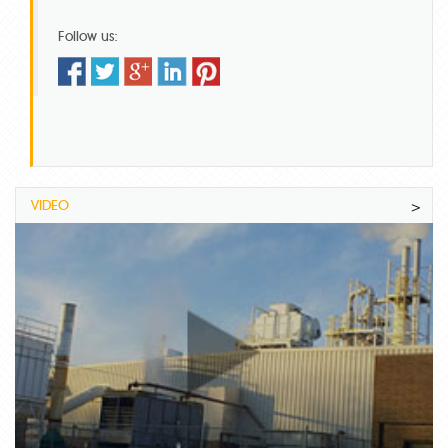
Follow us:
VIDEO
>