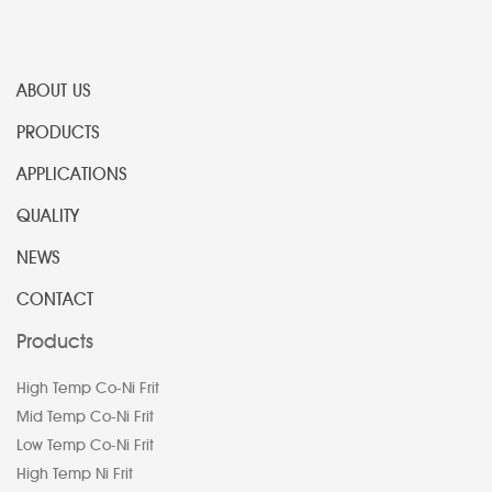
ABOUT US
PRODUCTS
APPLICATIONS
QUALITY
NEWS
CONTACT
Products
High Temp Co-Ni Frit
Mid Temp Co-Ni Frit
Low Temp Co-Ni Frit
High Temp Ni Frit