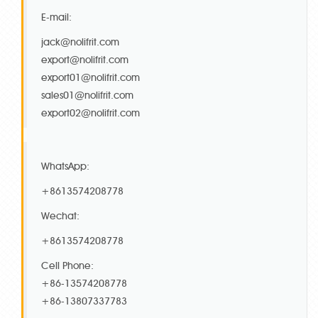
E-mail:
jack@nolifrit.com
export@nolifrit.com
export01@nolifrit.com
sales01@nolifrit.com
export02@nolifrit.com
WhatsApp:
+8613574208778
Wechat:
+8613574208778
Cell Phone:
+86-13574208778
+86-13807337783