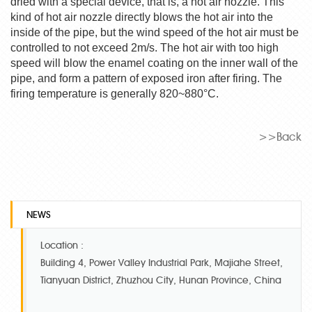
dried with a special device, that is, a hot air nozzle. This
kind of hot air nozzle directly blows the hot air into the
inside of the pipe, but the wind speed of the hot air must be
controlled to not exceed 2m/s. The hot air with too high
speed will blow the enamel coating on the inner wall of the
pipe, and form a pattern of exposed iron after firing. The
firing temperature is generally 820~880°C.
>>Back
NEWS
Location :
Building 4, Power Valley Industrial Park, Majiahe Street,
Tianyuan District, Zhuzhou City, Hunan Province, China