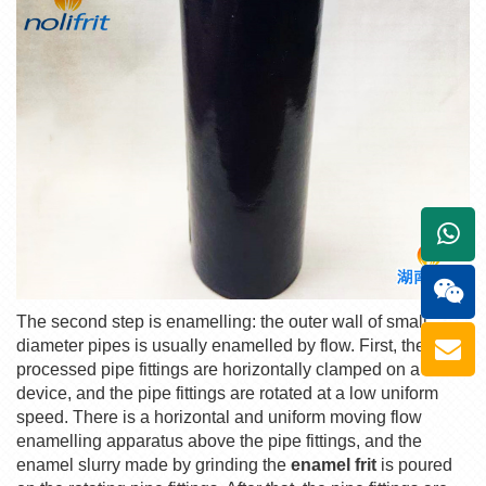
+861
The second step is enamelling: the outer wall of small-
diameter pipes is usually enamelled by flow. First, the pre-
processed pipe fittings are horizontally clamped on a
device, and the pipe fittings are rotated at a low uniform
speed. There is a horizontal and uniform moving flow
enamelling apparatus above the pipe fittings, and the
enamel slurry made by grinding the
enamel frit
is poured