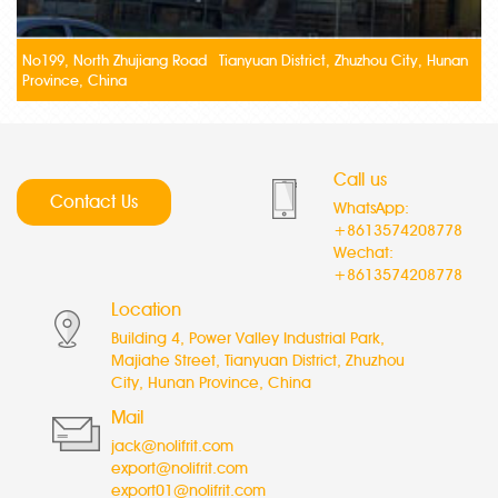
No199, North Zhujiang Road Tianyuan District, Zhuzhou City, Hunan
Province, China
Call us
Contact Us
WhatsApp:
+8613574208778
Wechat:
+8613574208778
Location
Building 4, Power Valley Industrial Park,
Majiahe Street, Tianyuan District, Zhuzhou
City, Hunan Province, China
Mail
jack@nolifrit.com
export@nolifrit.com
export01@nolifrit.com