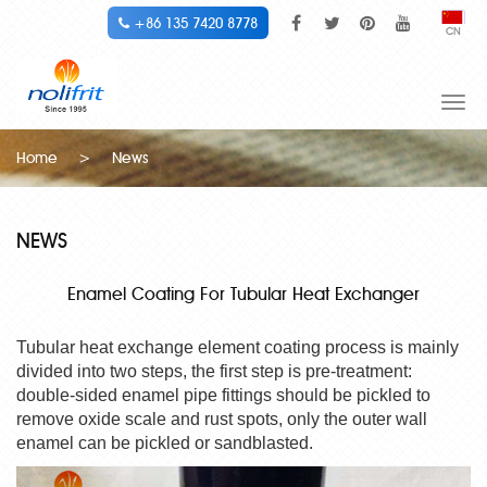
+86 135 7420 8778
CN
Togg
navi
Home
>
News
NEWS
Enamel Coating For Tubular Heat Exchanger
Tubular heat exchange element coating process is mainly
divided into two steps, the first step is pre-treatment:
double-sided enamel pipe fittings should be pickled to
remove oxide scale and rust spots, only the outer wall
enamel can be pickled or sandblasted.