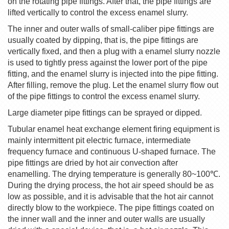
on the rotating pipe fittings. After that, the pipe fittings are
lifted vertically to control the excess enamel slurry.
The inner and outer walls of small-caliber pipe fittings are
usually coated by dipping, that is, the pipe fittings are
vertically fixed, and then a plug with a enamel slurry nozzle
is used to tightly press against the lower port of the pipe
fitting, and the enamel slurry is injected into the pipe fitting.
After filling, remove the plug. Let the enamel slurry flow out
of the pipe fittings to control the excess enamel slurry.
Large diameter pipe fittings can be sprayed or dipped.
Tubular enamel heat exchange element firing equipment is
mainly intermittent pit electric furnace, intermediate
frequency furnace and continuous U-shaped furnace. The
pipe fittings are dried by hot air convection after
enamelling. The drying temperature is generally 80~100
℃
.
During the drying process, the hot air speed should be as
low as possible, and it is advisable that the hot air cannot
directly blow to the workpiece. The pipe fittings coated on
the inner wall and the inner and outer walls are usually