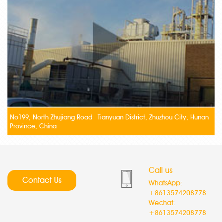
No199, North Zhujiang Road Tianyuan District, Zhuzhou City, Hunan
Province, China
Call us
Contact Us
WhatsApp:
+8613574208778
Wechat:
+8613574208778