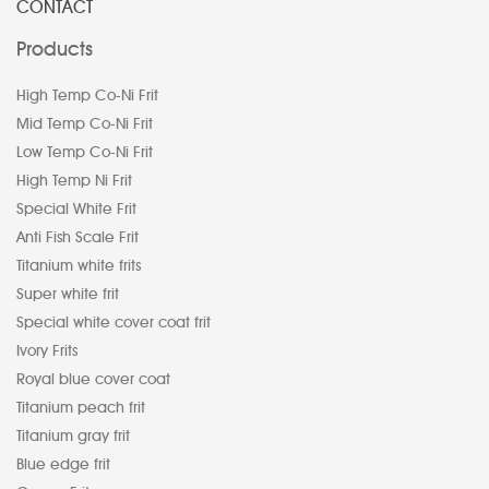
CONTACT
Products
High Temp Co-Ni Frit
Mid Temp Co-Ni Frit
Low Temp Co-Ni Frit
High Temp Ni Frit
Special White Frit
Anti Fish Scale Frit
Titanium white frits
Super white frit
Special white cover coat frit
Ivory Frits
Royal blue cover coat
Titanium peach frit
Titanium gray frit
Blue edge frit