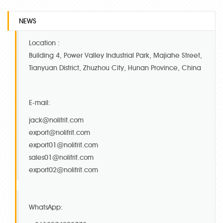
NEWS
Location :
Building 4, Power Valley Industrial Park, Majiahe Street,
Tianyuan District, Zhuzhou City, Hunan Province, China
E-mail:
jack@nolifrit.com
export@nolifrit.com
export01@nolifrit.com
sales01@nolifrit.com
export02@nolifrit.com
WhatsApp: