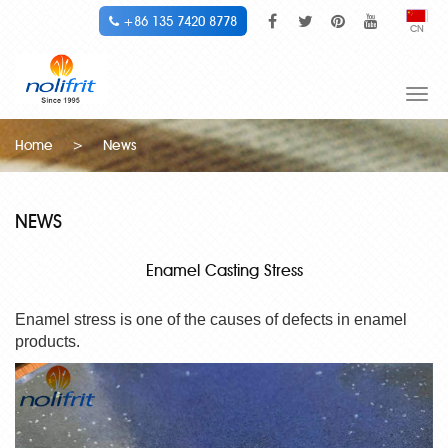
+86 135 7420 8778
CN
Togg
navi
Home
>
News
NEWS
Enamel Casting Stress
Enamel stress is one of the causes of defects in enamel
products.