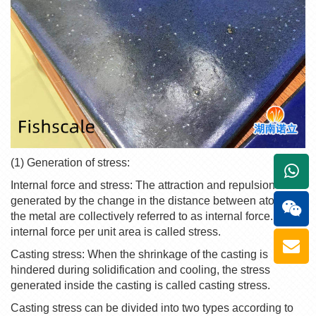
(1) Generation of stress:
+861
Internal force and stress: The attraction and repulsion
generated by the change in the distance between atoms in
the metal are collectively referred to as internal force. The
internal force per unit area is called stress.
Casting stress: When the shrinkage of the casting is
hindered during solidification and cooling, the stress
generated inside the casting is called casting stress.
Casting stress can be divided into two types according to