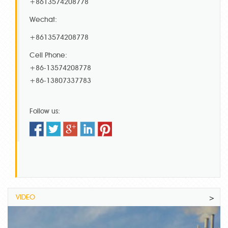
+8613574208778
Wechat:
+8613574208778
Cell Phone:
+86-13574208778
+86-13807337783
Follow us:
VIDEO
>