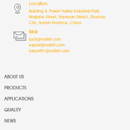
Location
Building 4, Power Valley Industrial Park,
Majiahe Street, Tianyuan District, Zhuzhou
City, Hunan Province, China
Mail
jack@nolifrit.com
export@nolifrit.com
export01@nolifrit.com
ABOUT US
PRODUCTS
APPLICATIONS
QUALITY
NEWS