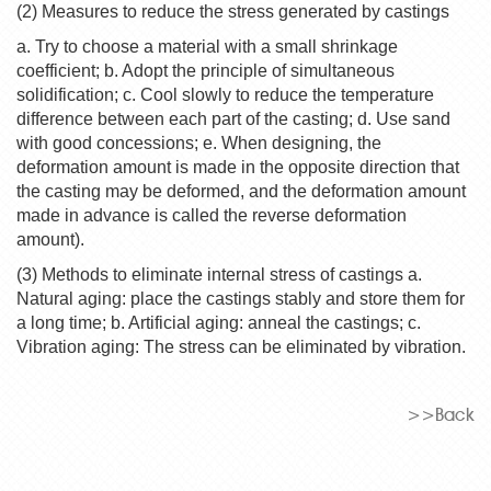
(2) Measures to reduce the stress generated by castings
a. Try to choose a material with a small shrinkage
coefficient; b. Adopt the principle of simultaneous
solidification; c. Cool slowly to reduce the temperature
difference between each part of the casting; d. Use sand
with good concessions; e. When designing, the
deformation amount is made in the opposite direction that
the casting may be deformed, and the deformation amount
made in advance is called the reverse deformation
amount).
(3) Methods to eliminate internal stress of castings a.
Natural aging: place the castings stably and store them for
a long time; b. Artificial aging: anneal the castings; c.
Vibration aging: The stress can be eliminated by vibration.
>>Back