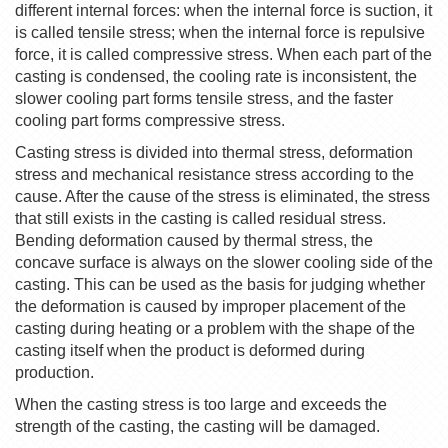
different internal forces: when the internal force is suction, it
is called tensile stress; when the internal force is repulsive
force, it is called compressive stress. When each part of the
casting is condensed, the cooling rate is inconsistent, the
slower cooling part forms tensile stress, and the faster
cooling part forms compressive stress.
Casting stress is divided into thermal stress, deformation
stress and mechanical resistance stress according to the
cause. After the cause of the stress is eliminated, the stress
that still exists in the casting is called residual stress.
Bending deformation caused by thermal stress, the
concave surface is always on the slower cooling side of the
casting. This can be used as the basis for judging whether
the deformation is caused by improper placement of the
casting during heating or a problem with the shape of the
casting itself when the product is deformed during
production.
When the casting stress is too large and exceeds the
strength of the casting, the casting will be damaged.