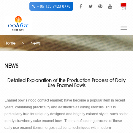
+86 135 7420 8778
CN
Togg
navi
Home
>
News
NEWS
Detailed Explanation of the Production Process of Daily
Use Enamel Bowls
Enamel bowls (food contact enamel) have become a popular item in recent
years, combining practicality and aesthetics as dining utensils. This is
particularly true for uniquely designed and brightly colored styles, such as the
trendy strawberry cake enamel bowl. The manufacturing process of these
daily use enamel items merges traditional techniques with modern