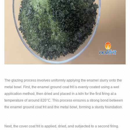
The glazing process involves uniformly applying the enamel slurry onto the
metal bowl. First, the
enamel ground coat frit
is evenly coated using a wet
application method, then dried and placed in a kiln for the first firing at a
temperature of around 820°C. This process ensures a strong bond between
the
enamel ground coat frit
and the metal bowl, forming a sturdy foundation.
Next, the
cover coat frit
is applied, dried, and subjected to a second firing.