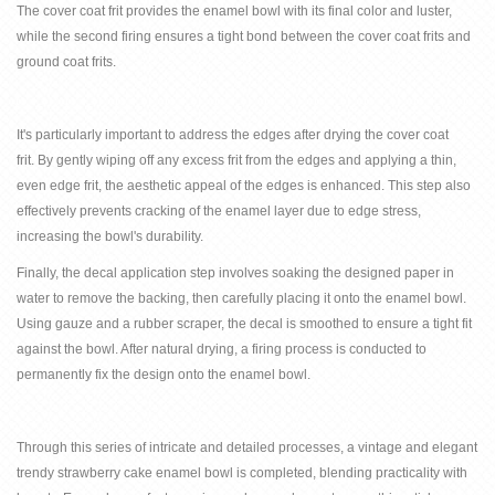
The
cover coat frit
provides the enamel bowl with its final color and luster,
while the second firing ensures a tight bond between the
cover
coat frits
and
ground coat frit
s.
It's particularly important to address the edges after drying the
cover
coat
frit.
By gently wiping off any excess
frit
from the edges and applying a thin,
even edge
frit
, the aesthetic appeal of the edges is enhanced. This step also
effectively prevents cracking of the enamel layer due to edge stress,
increasing the bowl's durability.
Finally, the decal application step involves soaking the designed paper in
water to remove the backing, then carefully placing it onto the enamel bowl.
Using gauze and a rubber scraper, the decal is smoothed to ensure a tight fit
against the bowl. After natural drying, a firing process is conducted to
permanently fix the design onto the enamel bowl.
Through this series of intricate and detailed processes, a vintage and elegant
trendy strawberry cake enamel bowl is completed, blending practicality with