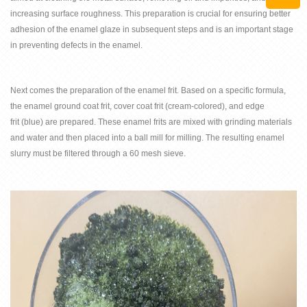
increasing surface roughness. This preparation is crucial for ensuring better
adhesion of the enamel glaze in subsequent steps and is an important stage
in preventing defects in the enamel.
Next comes the preparation of the enamel
frit
. Based on a specific formula,
the enamel
ground coat frit
,
cover coat frit
(cream-colored), and edge
frit
(blue) are prepared. These enamel frits are mixed with grinding materials
and water and then placed into a ball mill for milling. The resulting enamel
slurry must be filtered through a 60 mesh sieve.