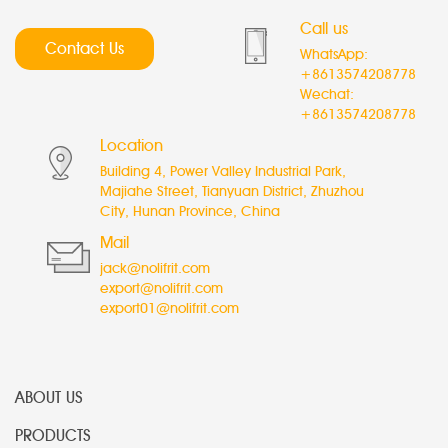
Call us
Contact Us
WhatsApp:
+8613574208778
Wechat:
+8613574208778
Location
Building 4, Power Valley Industrial Park,
Majiahe Street, Tianyuan District, Zhuzhou
City, Hunan Province, China
Mail
jack@nolifrit.com
export@nolifrit.com
export01@nolifrit.com
ABOUT US
PRODUCTS