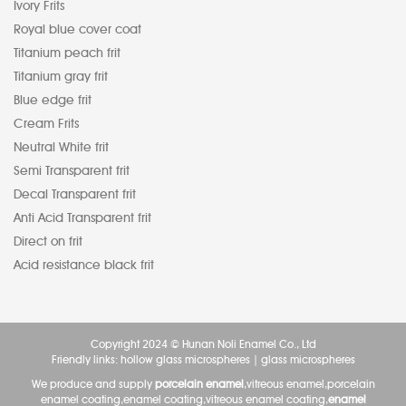
Ivory Frits
Royal blue cover coat
Titanium peach frit
Titanium gray frit
Blue edge frit
Cream Frits
Neutral White frit
Semi Transparent frit
Decal Transparent frit
Anti Acid Transparent frit
Direct on frit
Acid resistance black frit
Copyright 2024 © Hunan Noli Enamel Co., Ltd
Friendly links:
hollow glass microspheres
|
glass microspheres
We produce and supply
porcelain enamel
,vitreous enamel,porcelain
enamel coating,enamel coating,vitreous enamel coating,
enamel