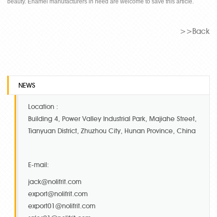
beauty. Enamel manufacturers in need are welcome to save this article.
>>Back
NEWS
Location :
Building 4, Power Valley Industrial Park, Majiahe Street,
Tianyuan District, Zhuzhou City, Hunan Province, China
E-mail:
jack@nolifrit.com
export@nolifrit.com
export01@nolifrit.com