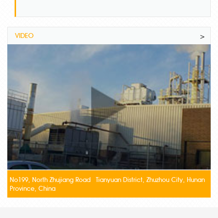
VIDEO
>
No199, North Zhujiang Road Tianyuan District, Zhuzhou City, Hunan
Province, China