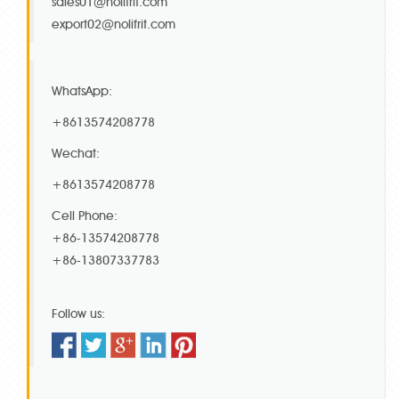
sales01@nolifrit.com
export02@nolifrit.com
WhatsApp:
+8613574208778
Wechat:
+8613574208778
Cell Phone:
+86-13574208778
+86-13807337783
Follow us: