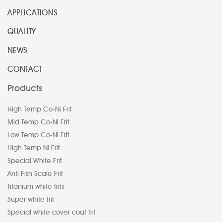
APPLICATIONS
QUALITY
NEWS
CONTACT
Products
High Temp Co-Ni Frit
Mid Temp Co-Ni Frit
Low Temp Co-Ni Frit
High Temp Ni Frit
Special White Frit
Anti Fish Scale Frit
Titanium white frits
Super white frit
Special white cover coat frit