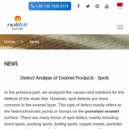
+86 135 7420 8778
CN
Togg
navi
Home
>
News
NEWS
Defect Analysis of Enamel Products - Spots
In the previous part, we analyzed the causes and solutions for the
defects of the strain line. However, spot defects are more
common in the enamel layer. This type of defect mainly refers to
the heterochromatic points or bumps on the
porcelain enamel
surface. There are many forms of spot defect, mainly including
burnt spots, pocking spots, boiling spots, copper heads, particles