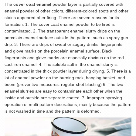
The
cover coat enamel
powder layer is partially covered with
enamel powder of other colors, different-colored spots and other
stains appeared after firing. There are seven reasons for its
formation: 1. The cover coat enamel powder to be fired is
contaminated. 2. The transparent enamel slurry drips on the
porcelain enamel surface outside the pattern, such as spray gun
drip. 3. There are drips of sweat or sugary drinks, fingerprints,
and glove marks on the porcelain enamel surface. Black
fingerprints and glove marks are especially obvious on the red
cast iron enamel. 4. The soluble salt in the enamel slurry is
concentrated in the thick powder layer during drying. 5. There is a
lot of enamel powder on the burning rack, hanging basket, and
boom (preventive measures: regular shot blasting) 6. The two
enamel slurries are easy to contaminate each other when the
inside and outside are separate coated. 7. Improper spraying
operation of multi-pattern decorations, mainly because the pattern
is not washed in time and the pattern is deformed.