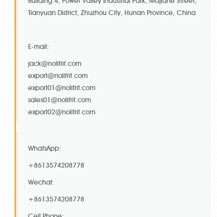
Building 4, Power Valley Industrial Park, Majiahe Street,
Tianyuan District, Zhuzhou City, Hunan Province, China
E-mail:
jack@nolifrit.com
export@nolifrit.com
export01@nolifrit.com
sales01@nolifrit.com
export02@nolifrit.com
WhatsApp:
+8613574208778
Wechat:
+8613574208778
Cell Phone: