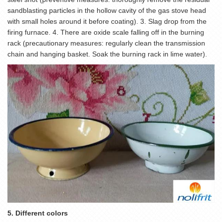
sandblasting particles in the hollow cavity of the gas stove head
with small holes around it before coating). 3. Slag drop from the
firing furnace. 4. There are oxide scale falling off in the burning
rack (precautionary measures: regularly clean the transmission
chain and hanging basket. Soak the burning rack in lime water).
5. Different colors