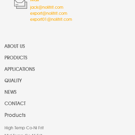
jack@nolifrit.com
export@nolifrit.com
export01@nolifrit.com
ABOUT US
PRODUCTS
APPLICATIONS
QUALITY
NEWS
CONTACT
Products
High Temp Co-Ni Frit