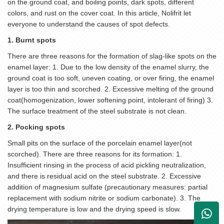
on the ground coat, and boiling points, dark spots, different
colors, and rust on the cover coat. In this article, Nolifrit let
everyone to understand the causes of spot defects.
1. Burnt spots
There are three reasons for the formation of slag-like spots on the
enamel layer: 1. Due to the low density of the enamel slurry, the
ground coat is too soft, uneven coating, or over firing, the enamel
layer is too thin and scorched. 2. Excessive melting of the ground
coat(homogenization, lower softening point, intolerant of firing) 3.
The surface treatment of the steel substrate is not clean.
2. Pocking spots
Small pits on the surface of the porcelain enamel layer(not
scorched). There are three reasons for its formation: 1.
Insufficient rinsing in the process of acid pickling neutralization,
and there is residual acid on the steel substrate. 2. Excessive
addition of magnesium sulfate (precautionary measures: partial
replacement with sodium nitrite or sodium carbonate). 3. The
drying temperature is low and the drying speed is slow.
+861