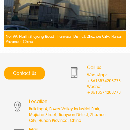
No199, North Zhujiang Road Tianyuan District, Zhuzhou City, Hunan
Province, China
Call us
Contact Us
WhatsApp:
+8613574208778
Wechat:
+8613574208778
Location
Building 4, Power Valley Industrial Park,
Majiahe Street, Tianyuan District, Zhuzhou
City, Hunan Province, China
Mail