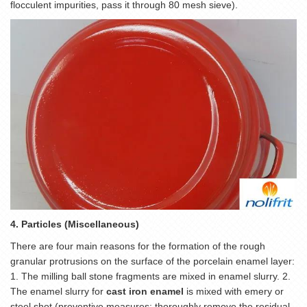
flocculent impurities, pass it through 80 mesh sieve).
4. Particles (Miscellaneous)
There are four main reasons for the formation of the rough
granular protrusions on the surface of the porcelain enamel layer:
1. The milling ball stone fragments are mixed in enamel slurry. 2.
The enamel slurry for
cast iron enamel
is mixed with emery or
steel shot (preventive measures: thoroughly remove the residual