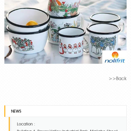
>>Back
NEWS
Location :