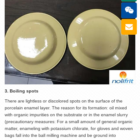
3. Boiling spots
There are lightless or discolored spots on the surface of the
porcelain enamel layer. The reason for its formation: oil mixed
with organic impurities on the substrate or in the enamel slurry
(precautionary measures: For a small amount of general organic
matter, enameling with potassium chlorate, for gloves and woven
bags fall into the ball milling machine and be ground into