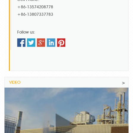
+86-13574208778
+86-13807337783
Follow us:
VIDEO
>