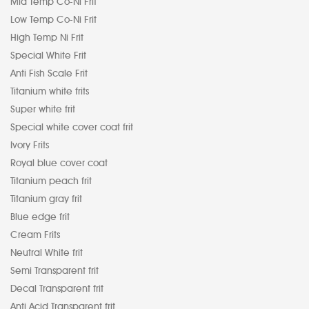
Mid Temp Co-Ni Frit
Low Temp Co-Ni Frit
High Temp Ni Frit
Special White Frit
Anti Fish Scale Frit
Titanium white frits
Super white frit
Special white cover coat frit
Ivory Frits
Royal blue cover coat
Titanium peach frit
Titanium gray frit
Blue edge frit
Cream Frits
Neutral White frit
Semi Transparent frit
Decal Transparent frit
Anti Acid Transparent frit