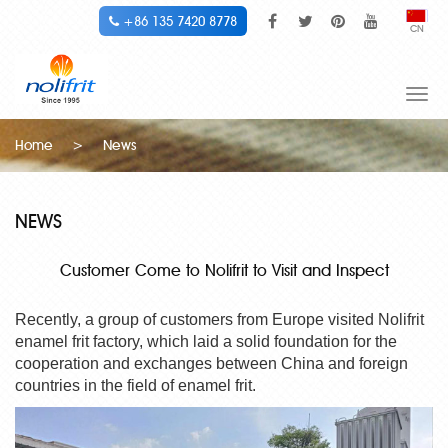
+86 135 7420 8778
CN
Togg
navi
Home
>
News
NEWS
Customer Come to Nolifrit to Visit and Inspect
Recently, a group of customers from Europe visited
Nolifrit
enamel frit
factory, which laid a solid foundation for the
cooperation and exchanges between China and foreign
countries in the field of
enamel frit
.