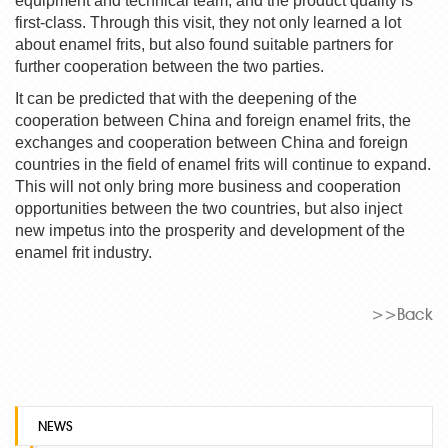
equipment and technical team, and the product quality is
first-class. Through this visit, they not only learned a lot
about
enamel frit
s, but also found suitable partners for
further cooperation between the two parties.
It can be predicted that with the deepening of the
cooperation between China and foreign
enamel frit
s, the
exchanges and cooperation between China and foreign
countries in the field of
enamel frit
s will continue to expand.
This will not only bring more business and cooperation
opportunities between the two countries, but also inject
new impetus into the prosperity and development of the
enamel frit
industry.
>>Back
NEWS