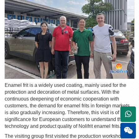
E
namel frit
is a widely used coating, mainly used for the
protection and decoration of metal surfaces. With the
continuous deepening of economic cooperation with
customers, the demand for
enamel frit
s in foreign markets
is also gradually increasing. Therefore, this visit is of great
+861
significance for European customers to understand the
technology and product quality of
Nolifrit
enamel frit
s.
The visiting group first visited the production workshop of