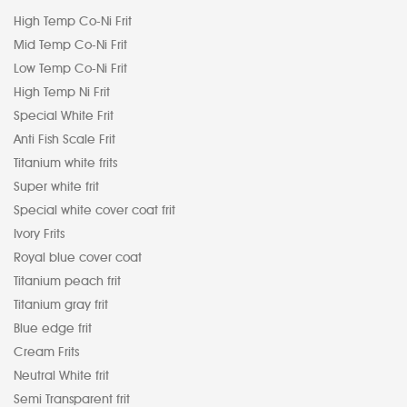
High Temp Co-Ni Frit
Mid Temp Co-Ni Frit
Low Temp Co-Ni Frit
High Temp Ni Frit
Special White Frit
Anti Fish Scale Frit
Titanium white frits
Super white frit
Special white cover coat frit
Ivory Frits
Royal blue cover coat
Titanium peach frit
Titanium gray frit
Blue edge frit
Cream Frits
Neutral White frit
Semi Transparent frit