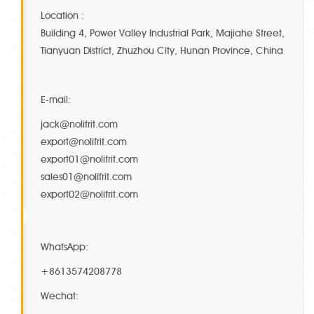
Location :
Building 4, Power Valley Industrial Park, Majiahe Street,
Tianyuan District, Zhuzhou City, Hunan Province, China
E-mail:
jack@nolifrit.com
export@nolifrit.com
export01@nolifrit.com
sales01@nolifrit.com
export02@nolifrit.com
WhatsApp:
+8613574208778
Wechat: