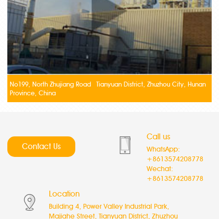
No199, North Zhujiang Road Tianyuan District, Zhuzhou City, Hunan
Province, China
Call us
Contact Us
WhatsApp:
+8613574208778
Wechat:
+8613574208778
Location
Building 4, Power Valley Industrial Park,
Majiahe Street, Tianyuan District, Zhuzhou