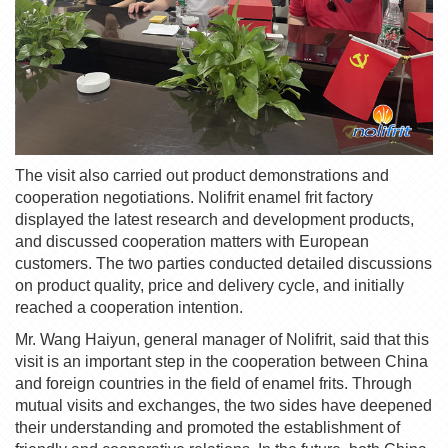
The visit also carried out product demonstrations and
cooperation negotiations.
Nolifrit
enamel frit
factory
displayed the latest research and development products,
and discussed cooperation matters with European
customers. The two parties conducted detailed discussions
on product quality, price and delivery cycle, and initially
reached a cooperation intention.
Mr. Wang Haiyun, general manager of
Nolifrit
, said that this
visit is an important step in the cooperation between China
and foreign countries in the field of
enamel frit
s. Through
mutual visits and exchanges, the two sides have deepened
their understanding and promoted the establishment of