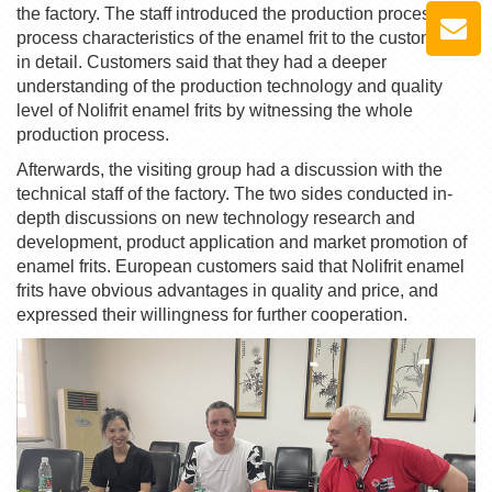
the factory. The staff introduced the production process and
process characteristics of the
enamel frit
to the customers
in detail. Customers said that they had a deeper
understanding of the production technology and quality
level of
Nolifrit
enamel frit
s by witnessing the whole
production process.
Afterwards, the visiting group had a discussion with the
technical staff of the factory. The two sides conducted in-
depth discussions on new technology research and
development, product application and market promotion of
enamel frit
s. European customers said that
Nolifrit
enamel
frit
s have obvious advantages in quality and price, and
expressed their willingness for further cooperation.