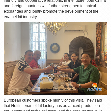
friendly and cooperative relations. In the future, both China
and foreign countries will further strengthen technical
exchanges and jointly promote the development of the
enamel frit
industry.
European customers spoke highly of this visit. They said
that
Nolifrit
enamel frit
factory has advanced production