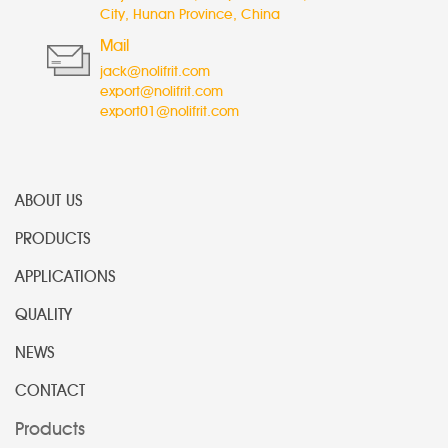
City, Hunan Province, China
Mail
jack@nolifrit.com
export@nolifrit.com
export01@nolifrit.com
ABOUT US
PRODUCTS
APPLICATIONS
QUALITY
NEWS
CONTACT
Products