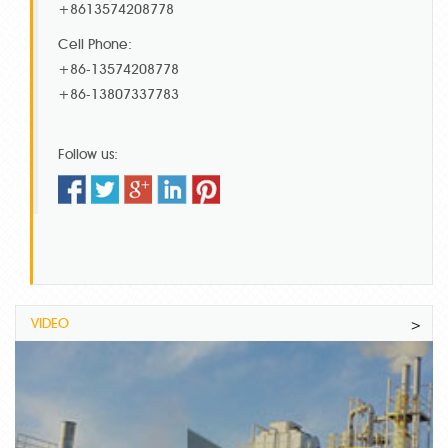
+8613574208778
Cell Phone:
+86-13574208778
+86-13807337783
Follow us:
VIDEO
>