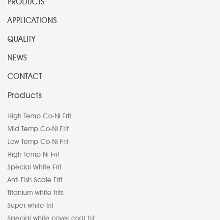
PRODUCTS
APPLICATIONS
QUALITY
NEWS
CONTACT
Products
High Temp Co-Ni Frit
Mid Temp Co-Ni Frit
Low Temp Co-Ni Frit
High Temp Ni Frit
Special White Frit
Anti Fish Scale Frit
Titanium white frits
Super white frit
Special white cover coat frit