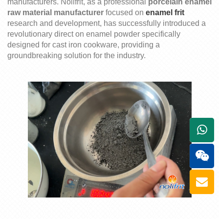
manufacturers.
Nolifrit
, as a professional
porcelain
enamel
raw material manufacturer
focused on
enamel
frit
research and develop
m
ent, has successfully introduced a
revolutionary
direct on
enamel powder specifically
designed for cast iron cookware, providing a
groundbreaking solution for the industry.
+861