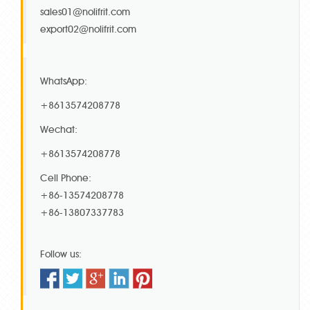
sales01@nolifrit.com
export02@nolifrit.com
WhatsApp:
+8613574208778
Wechat:
+8613574208778
Cell Phone:
+86-13574208778
+86-13807337783
Follow us: