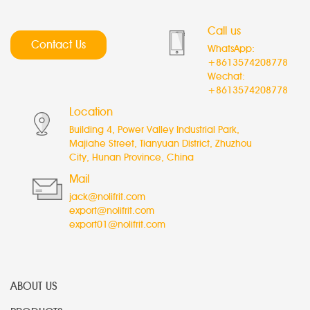
Call us
Contact Us
WhatsApp:
+8613574208778
Wechat:
+8613574208778
Location
Building 4, Power Valley Industrial Park,
Majiahe Street, Tianyuan District, Zhuzhou
City, Hunan Province, China
Mail
jack@nolifrit.com
export@nolifrit.com
export01@nolifrit.com
ABOUT US