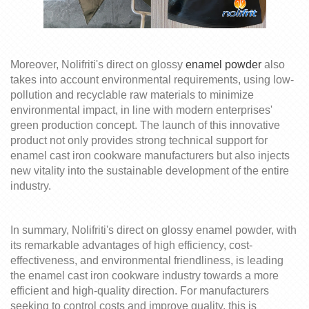
Moreover,
Nolifrit
i's
direct on glossy
enamel powder
also
takes into account environmental requirements, using low-
pollution and recyclable raw materials to minimize
environmental impact, in line with modern enterprises'
green production concept. The launch of this innovative
product not only provides strong technical support for
enamel cast iron cookware manufacturers but also injects
new vitality into the sustainable development of the entire
industry.
In summary,
Nolifrit
i's
direct on glossy
enamel powder, with
its remarkable advantages of high efficiency, cost-
effectiveness, and environmental friendliness, is leading
the enamel cast iron cookware industry towards a more
efficient and high-quality direction. For manufacturers
seeking to control costs and improve quality, this is