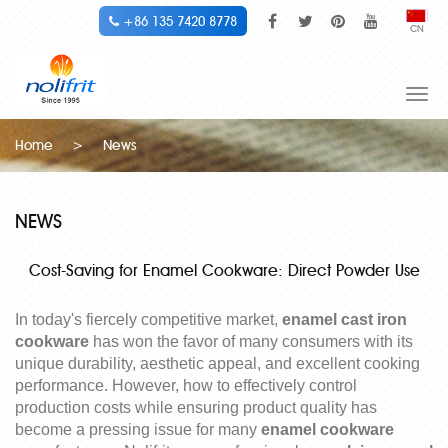
+86 135 7420 8778
CN
Togg
navi
Home
>
News
NEWS
Cost-Saving for Enamel Cookware: Direct Powder Use
In today's fiercely competitive market,
enamel cast iron
cookware
has won the favor of many consumers with its
unique durability, aesthetic appeal, and excellent cooking
performance. However, how to effectively control
production costs while ensuring product quality has
become a pressing issue for many
enamel cookware