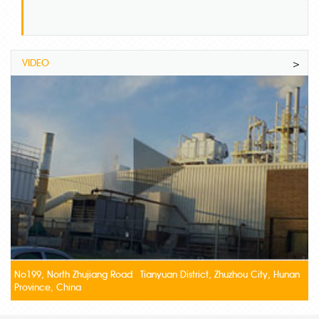
VIDEO
>
No199, North Zhujiang Road Tianyuan District, Zhuzhou City, Hunan
Province, China