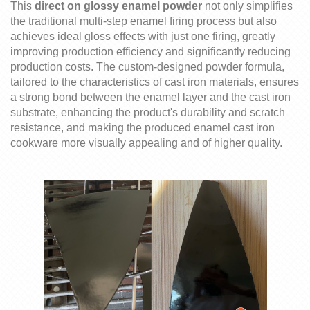
Thi
s
direct on
glossy
enamel powder
not only simplifies
the traditional multi-step enamel firing process
but also
achieves ideal gloss effects with just one firing, greatly
improving production efficiency and significantly reducing
production costs. The custom-designed powder formula,
tailored to the characteristics of cast iron materials, ensures
a strong bond between the enamel layer and the cast iron
substrate, enhancing the product's durability and scratch
resistance,
and
making the produced enamel cast iron
cookware more visually appealing and of higher quality.