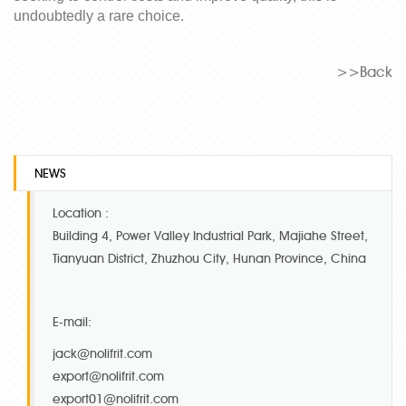
undoubtedly a
rare
choice.
>>Back
NEWS
Location :
Building 4, Power Valley Industrial Park, Majiahe Street,
Tianyuan District, Zhuzhou City, Hunan Province, China
E-mail:
jack@nolifrit.com
export@nolifrit.com
export01@nolifrit.com