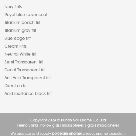
Ivory Frits
Royal blue cover coat
Titanium peach frit
Titanium gray frit
Blue edge frit
Cream Frits
Neutral White frit
Semi Transparent frit
Decal Transparent frit
Anti Acid Transparent frit
Direct on frit
Acid resistance black frit
Copyright 2024 © Hunan Noli Enamel Co., Ltd
Friendly links:
hollow glass microspheres
|
glass microspheres
We produce and supply
porcelain enamel
,vitreous enamel,porcelain