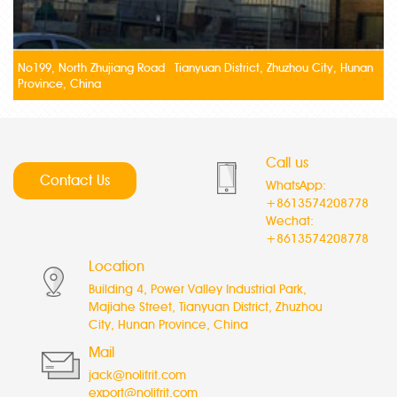
No199, North Zhujiang Road Tianyuan District, Zhuzhou City, Hunan
Province, China
Call us
Contact Us
WhatsApp:
+8613574208778
Wechat:
+8613574208778
Location
Building 4, Power Valley Industrial Park,
Majiahe Street, Tianyuan District, Zhuzhou
City, Hunan Province, China
Mail
jack@nolifrit.com
export@nolifrit.com