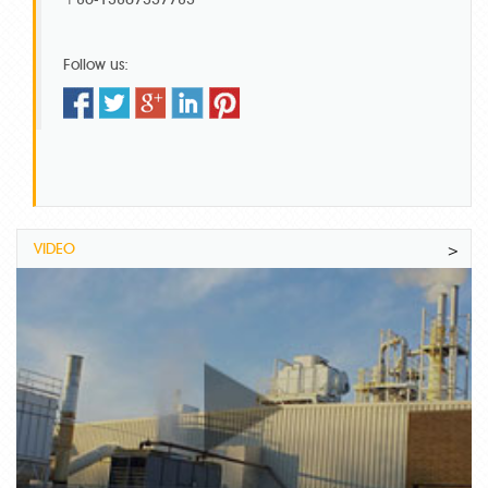
Follow us:
VIDEO
>