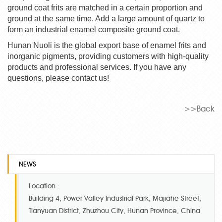
ground coat frits are matched in a certain proportion and
ground at the same time. Add a large amount of quartz to
form an industrial enamel composite ground coat.
Hunan Nuoli is the global export base of enamel frits and
inorganic pigments, providing customers with high-quality
products and professional services. If you have any
questions, please contact us!
>>Back
NEWS
Location :
Building 4, Power Valley Industrial Park, Majiahe Street,
Tianyuan District, Zhuzhou City, Hunan Province, China