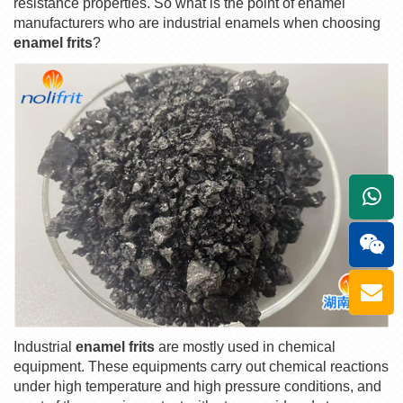
resistance properties. So what is the point of enamel
manufacturers who are industrial enamels when choosing
enamel frits
?
+861
Industrial
enamel frits
are mostly used in chemical
equipment. These equipments carry out chemical reactions
under high temperature and high pressure conditions, and