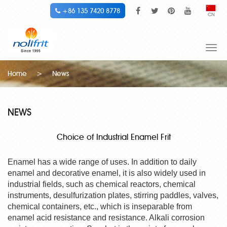
+86 135 7420 8778
CN
Togg
navi
Home
>
News
NEWS
Choice of Industrial Enamel Frit
Enamel has a wide range of uses. In addition to daily
enamel and decorative enamel, it is also widely used in
industrial fields, such as chemical reactors, chemical
instruments, desulfurization plates, stirring paddles, valves,
chemical containers, etc., which is inseparable from
enamel acid resistance and resistance. Alkali corrosion