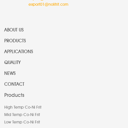
export01@nolifrit.com
ABOUT US
PRODUCTS
APPLICATIONS
QUALITY
NEWS
CONTACT
Products
High Temp Co-Ni Frit
Mid Temp Co-Ni Frit
Low Temp Co-Ni Frit