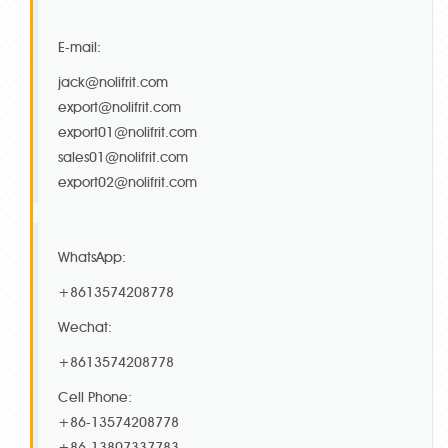
E-mail:
jack@nolifrit.com
export@nolifrit.com
export01@nolifrit.com
sales01@nolifrit.com
export02@nolifrit.com
WhatsApp:
+8613574208778
Wechat:
+8613574208778
Cell Phone:
+86-13574208778
+86-13807337783