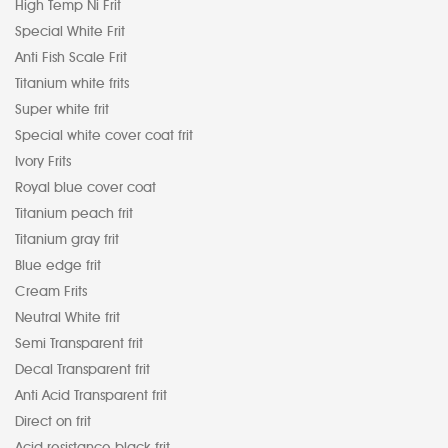
High Temp Ni Frit
Special White Frit
Anti Fish Scale Frit
Titanium white frits
Super white frit
Special white cover coat frit
Ivory Frits
Royal blue cover coat
Titanium peach frit
Titanium gray frit
Blue edge frit
Cream Frits
Neutral White frit
Semi Transparent frit
Decal Transparent frit
Anti Acid Transparent frit
Direct on frit
Acid resistance black frit