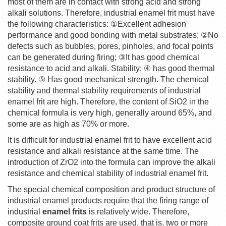
most of them are in contact with strong acid and strong
alkali solutions. Therefore, industrial enamel frit must have
the following characteristics:
①
Excellent adhesion
performance and good bonding with metal substrates;
②
No
defects such as bubbles, pores, pinholes, and focal points
can be generated during firing;
③
It has good chemical
resistance to acid and alkali. Stability;
④
has good thermal
stability.
⑤
Has good mechanical strength. The chemical
stability and thermal stability requirements of industrial
enamel frit are high. Therefore, the content of SiO2 in the
chemical formula is very high, generally around 65%, and
some are as high as 70% or more.
It is difficult for industrial enamel frit to have excellent acid
resistance and alkali resistance at the same time. The
introduction of ZrO2 into the formula can improve the alkali
resistance and chemical stability of industrial enamel frit.
The special chemical composition and product structure of
industrial enamel products require that the firing range of
industrial
enamel frits
is relatively wide. Therefore,
composite ground coat frits are used, that is, two or more