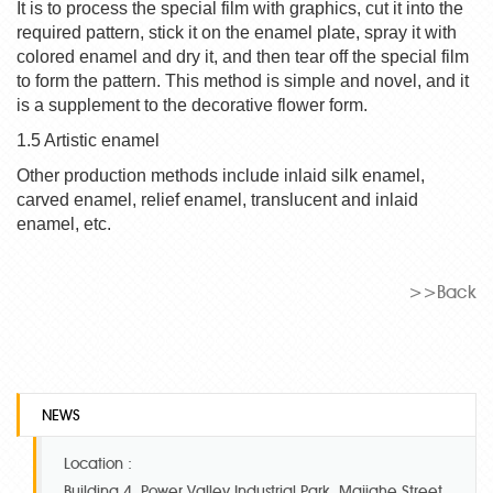
It is to process the special film with graphics, cut it into the
required pattern, stick it on the enamel plate, spray it with
colored
enamel
and dry it, and then tear off the special film
to form the pattern. This method is simple and novel, and it
is a supplement to the decorative flower form.
1.5 Artistic enamel
Other production methods include inlaid silk enamel,
carved enamel, relief enamel, translucent and inlaid
enamel, etc.
>>Back
NEWS
Location :
Building 4, Power Valley Industrial Park, Majiahe Street,