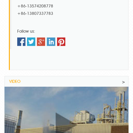
+86-13574208778
+86-13807337783
Follow us:
VIDEO
>