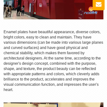
Enamel plates have beautiful appearance, diverse colors,
bright colors, easy to clean and maintain. They have
various dimensions (can be made into various large planes
and curved surfaces) and have good physical and
chemical stability, which makes them favored by
architectural designers. At the same time, according to the
designer's design concept, combined with the purpose,
shape, and texture, the product beauty can be reflected
with appropriate patterns and colors, which cleverly adds
brilliance to the product, accelerates and improves the
visual communication function, and impresses the user's
heart.