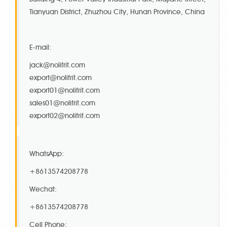
Tianyuan District, Zhuzhou City, Hunan Province, China
E-mail:
jack@nolifrit.com
export@nolifrit.com
export01@nolifrit.com
sales01@nolifrit.com
export02@nolifrit.com
WhatsApp:
+8613574208778
Wechat:
+8613574208778
Cell Phone: