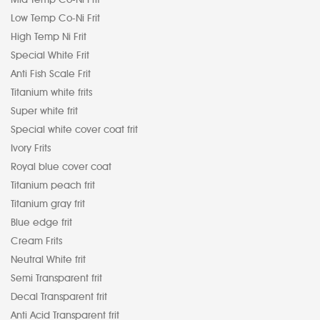
Low Temp Co-Ni Frit
High Temp Ni Frit
Special White Frit
Anti Fish Scale Frit
Titanium white frits
Super white frit
Special white cover coat frit
Ivory Frits
Royal blue cover coat
Titanium peach frit
Titanium gray frit
Blue edge frit
Cream Frits
Neutral White frit
Semi Transparent frit
Decal Transparent frit
Anti Acid Transparent frit