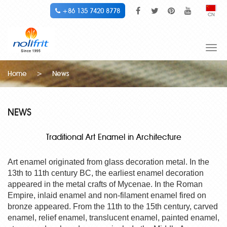
+86 135 7420 8778
CN
Togg
navi
Home
>
News
NEWS
Traditional Art Enamel in Architecture
Art enamel originated from glass decoration metal. In the
13th to 11th century BC, the earliest enamel decoration
appeared in the metal crafts of Mycenae. In the Roman
Empire, inlaid enamel and non-filament enamel fired on
bronze appeared. From the 11th to the 15th century, carved
enamel, relief enamel, translucent enamel, painted enamel,