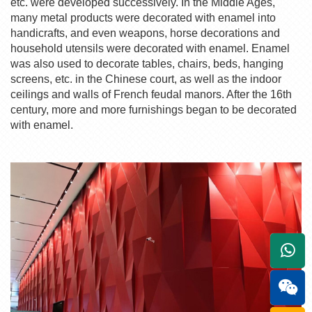
etc. were developed successively. In the Middle Ages,
many metal products were decorated with enamel into
handicrafts, and even weapons, horse decorations and
household utensils were decorated with enamel. Enamel
was also used to decorate tables, chairs, beds, hanging
screens, etc. in the Chinese court, as well as the indoor
ceilings and walls of French feudal manors. After the 16th
century, more and more furnishings began to be decorated
with enamel.
+861