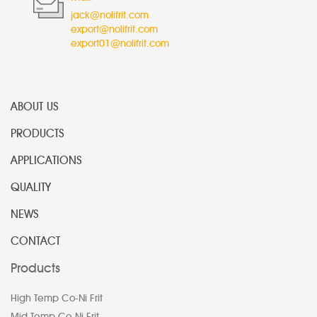
jack@nolifrit.com
export@nolifrit.com
export01@nolifrit.com
ABOUT US
PRODUCTS
APPLICATIONS
QUALITY
NEWS
CONTACT
Products
High Temp Co-Ni Frit
Mid Temp Co-Ni Frit