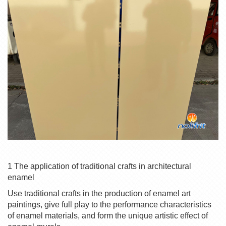
1 The application of traditional crafts in architectural
enamel
Use traditional crafts in the production of enamel art
paintings, give full play to the performance characteristics
of enamel materials, and form the unique artistic effect of