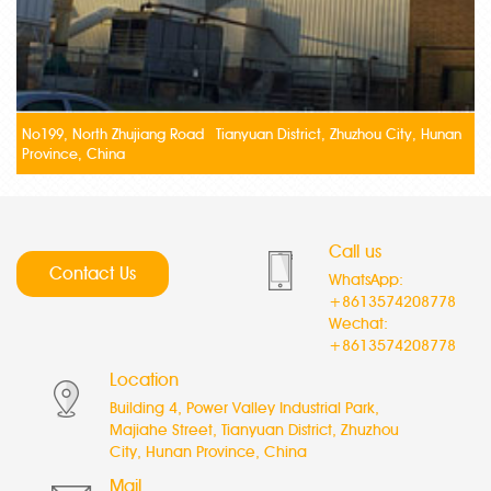
No199, North Zhujiang Road Tianyuan District, Zhuzhou City, Hunan
Province, China
Call us
Contact Us
WhatsApp:
+8613574208778
Wechat:
+8613574208778
Location
Building 4, Power Valley Industrial Park,
Majiahe Street, Tianyuan District, Zhuzhou
City, Hunan Province, China
Mail