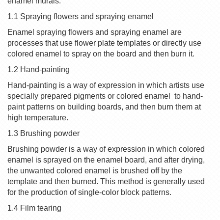
enamel murals.
1.1 Spraying flowers and spraying enamel
Enamel spraying flowers and spraying enamel are
processes that use flower plate templates or directly use
colored
enamel
to spray on the board and then burn it.
1.2 Hand-painting
Hand-painting is a way of expression in which artists use
specially prepared pigments or colored
enamel
to hand-
paint patterns on building boards, and then burn them at
high temperature.
1.3 Brushing powder
Brushing powder is a way of expression in which colored
enamel
is sprayed on the enamel board, and after drying,
the unwanted colored
enamel
is brushed off by the
template and then burned. This method is generally used
for the production of single-color block patterns.
1.4 Film tearing