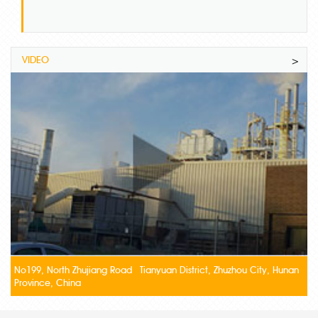
VIDEO
>
No199, North Zhujiang Road Tianyuan District, Zhuzhou City, Hunan
Province, China