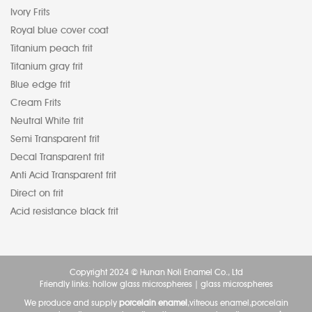
Ivory Frits
Royal blue cover coat
Titanium peach frit
Titanium gray frit
Blue edge frit
Cream Frits
Neutral White frit
Semi Transparent frit
Decal Transparent frit
Anti Acid Transparent frit
Direct on frit
Acid resistance black frit
Copyright 2024 © Hunan Noli Enamel Co., Ltd
Friendly links:
hollow glass microspheres
|
glass microspheres
We produce and supply
porcelain enamel
,vitreous enamel,porcelain