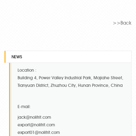
>>Back
NEWS
Location :
Building 4, Power Valley Industrial Park, Majiahe Street,
Tianyuan District, Zhuzhou City, Hunan Province, China
E-mail:
jack@nolifrit.com
export@nolifrit.com
export01@nolifrit.com