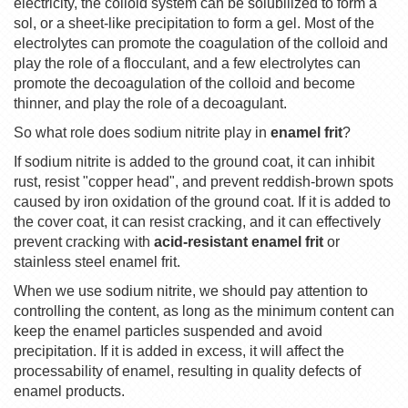
electricity, the colloid system can be solubilized to form a
sol, or a sheet-like precipitation to form a gel. Most of the
electrolytes can promote the coagulation of the colloid and
play the role of a flocculant, and a few electrolytes can
promote the decoagulation of the colloid and become
thinner, and play the role of a decoagulant.
So what role does sodium nitrite play in
enamel frit
?
If sodium nitrite is added to the ground coat, it can inhibit
rust, resist "copper head", and prevent reddish-brown spots
caused by iron oxidation of the ground coat. If it is added to
the cover coat, it can resist cracking, and it can effectively
prevent cracking with
acid-resistant enamel frit
or
stainless steel enamel frit.
When we use sodium nitrite, we should pay attention to
controlling the content, as long as the minimum content can
keep the enamel particles suspended and avoid
precipitation. If it is added in excess, it will affect the
processability of enamel, resulting in quality defects of
enamel products.