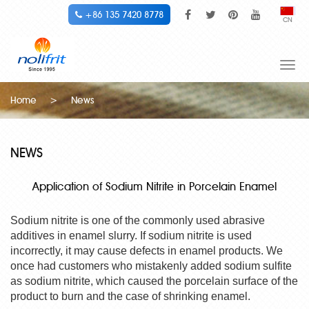
+86 135 7420 8778
CN
Togg
navi
Home
>
News
NEWS
Application of Sodium Nitrite in Porcelain Enamel
Sodium nitrite is one of the commonly used abrasive
additives in enamel slurry. If sodium nitrite is used
incorrectly, it may cause defects in enamel products. We
once had customers who mistakenly added sodium sulfite
as sodium nitrite, which caused the porcelain surface of the
product to burn and the case of shrinking enamel.