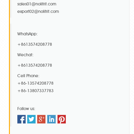
sales01@nolifrit.com
export02@nolifrit.com
WhatsApp:
+8613574208778
Wechat:
+8613574208778
Cell Phone:
+86-13574208778
+86-13807337783
Follow us: