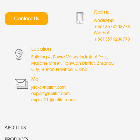
Call us
Contact Us
WhatsApp:
+8613574208778
Wechat:
+8613574208778
Location
Building 4, Power Valley Industrial Park,
Majiahe Street, Tianyuan District, Zhuzhou
City, Hunan Province, China
Mail
jack@nolifrit.com
export@nolifrit.com
export01@nolifrit.com
ABOUT US
PRODUCTS