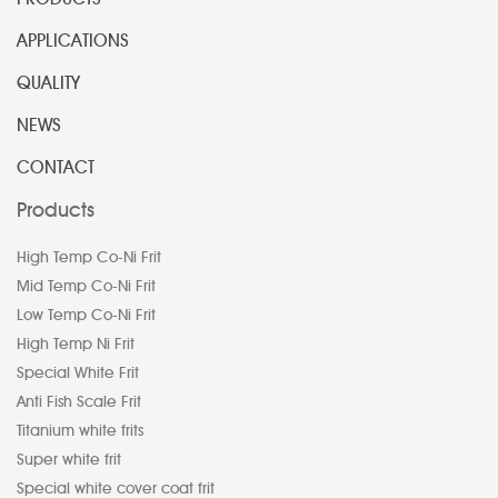
APPLICATIONS
QUALITY
NEWS
CONTACT
Products
High Temp Co-Ni Frit
Mid Temp Co-Ni Frit
Low Temp Co-Ni Frit
High Temp Ni Frit
Special White Frit
Anti Fish Scale Frit
Titanium white frits
Super white frit
Special white cover coat frit