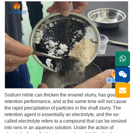
+861
Sodium nitrite can thicken the enamel slurry, has good
retention performance, and at the same time will not cause
the rapid precipitation of particles in the shaft slurry. The
retention agent is essentially an electrolyte, and the so-
called electrolyte refers to a compound that can be ionized
into ions in an aqueous solution. Under the action of