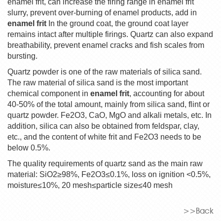
enamel frit, can increase the firing range in enamel frit
slurry, prevent over-burning of enamel products, add in
enamel frit
In the ground coat, the ground coat layer
remains intact after multiple firings. Quartz can also expand
breathability, prevent enamel cracks and fish scales from
bursting.
Quartz powder is one of the raw materials of silica sand.
The raw material of silica sand is the most important
chemical component in
enamel frit
, accounting for about
40-50% of the total amount, mainly from silica sand, flint or
quartz powder. Fe2O3, CaO, MgO and alkali metals, etc. In
addition, silica can also be obtained from feldspar, clay,
etc., and the content of white frit and Fe2O3 needs to be
below 0.5%.
The quality requirements of quartz sand as the main raw
material: SiO2
≥
98%, Fe2O3
≤
0.1%, loss on ignition <0.5%,
moisture
≤
10%, 20 mesh
≤
particle size
≤
40 mesh
>>Back