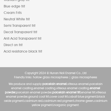
Blue edge frit
Cream Frits
Neutral White frit
Semi Transparent frit
Decal Transparent frit
Anti Acid Transparent frit
Direct on frit
Acid resistance black frit
Copyright 2024 © Hunan Noli Enamel Co., Ltd
Friendly links:
hollow glass microspheres
|
glass microspheres
We produce and supply
porcelain enamel
,vitreous enamel,porcelain
enamel coating,enamel coating,vitreous enamel coating,
enamel
powder
,porcelain enamel powder,
porcelain enamel frit
,enamel frit,vitreous
enamel powder,ground coat frit,cover coat frit,cobalt blue pigment,black
oxide pigment,cadmium red,cadmium red pigment,chrome green,cadmium
yellow pigment,inorganic pigment.