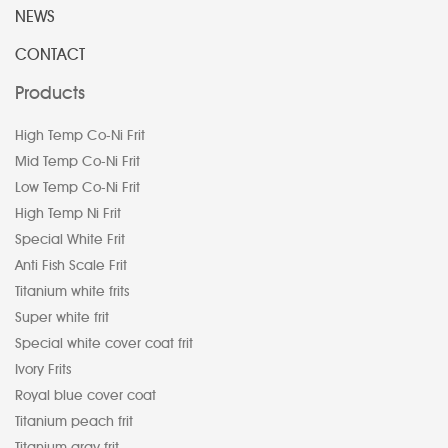
NEWS
CONTACT
Products
High Temp Co-Ni Frit
Mid Temp Co-Ni Frit
Low Temp Co-Ni Frit
High Temp Ni Frit
Special White Frit
Anti Fish Scale Frit
Titanium white frits
Super white frit
Special white cover coat frit
Ivory Frits
Royal blue cover coat
Titanium peach frit
Titanium gray frit