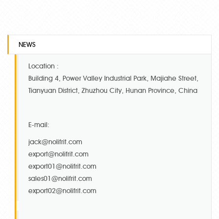
NEWS
Location :
Building 4, Power Valley Industrial Park, Majiahe Street,
Tianyuan District, Zhuzhou City, Hunan Province, China
E-mail:
jack@nolifrit.com
export@nolifrit.com
export01@nolifrit.com
sales01@nolifrit.com
export02@nolifrit.com