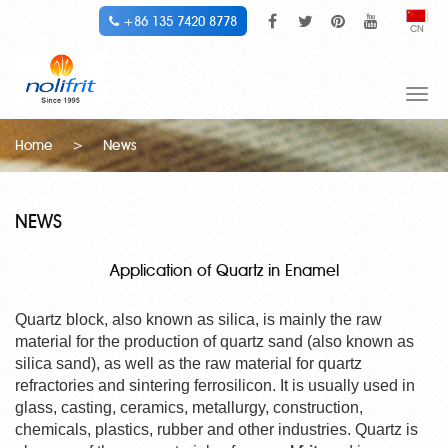
+86 135 7420 8778
CN
Togg
navi
Home
>
News
NEWS
Application of Quartz in Enamel
Quartz block, also known as silica, is mainly the raw
material for the production of quartz sand (also known as
silica sand), as well as the raw material for quartz
refractories and sintering ferrosilicon. It is usually used in
glass, casting, ceramics, metallurgy, construction,
chemicals, plastics, rubber and other industries. Quartz is