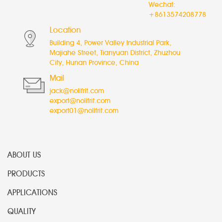
Wechat:
+8613574208778
Location
Building 4, Power Valley Industrial Park,
Majiahe Street, Tianyuan District, Zhuzhou
City, Hunan Province, China
Mail
jack@nolifrit.com
export@nolifrit.com
export01@nolifrit.com
ABOUT US
PRODUCTS
APPLICATIONS
QUALITY