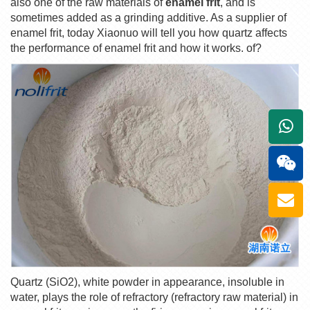
also one of the raw materials of
enamel frit
, and is
sometimes added as a grinding additive. As a supplier of
enamel frit, today Xiaonuo will tell you how quartz affects
the performance of enamel frit and how it works. of?
+861
Quartz (SiO2), white powder in appearance, insoluble in
water, plays the role of refractory (refractory raw material) in