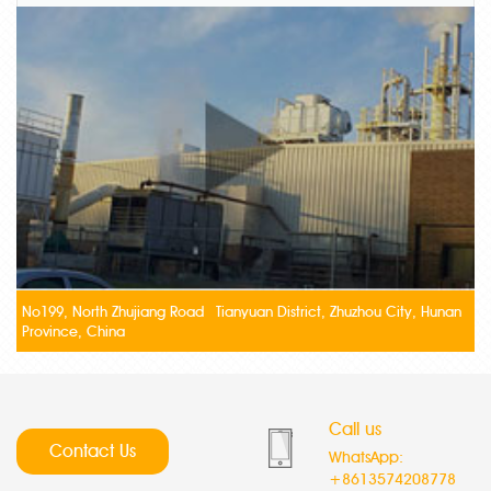
No199, North Zhujiang Road Tianyuan District, Zhuzhou City, Hunan
Province, China
Call us
Contact Us
WhatsApp:
+8613574208778