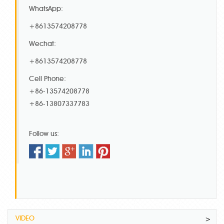
WhatsApp:
+8613574208778
Wechat:
+8613574208778
Cell Phone:
+86-13574208778
+86-13807337783
Follow us:
VIDEO
>