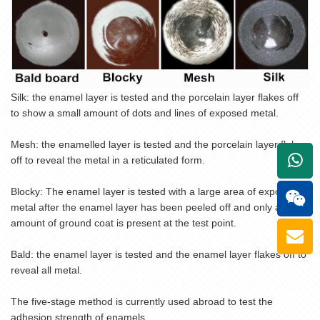
Silk: the enamel layer is tested and the porcelain layer flakes off
to show a small amount of dots and lines of exposed metal.
Mesh: the enamelled layer is tested and the porcelain layer flakes
+861
off to reveal the metal in a reticulated form.
Blocky: The enamel layer is tested with a large area of exposed
metal after the enamel layer has been peeled off and only a small
amount of ground coat is present at the test point.
Bald: the enamel layer is tested and the enamel layer flakes off to
reveal all metal.
The five-stage method is currently used abroad to test the
adhesion strength of enamels.