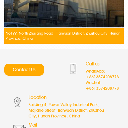
No199, North Zhujiang Road Tianyuan District, Zhuzhou City, Hunan
Province, China
Call us
Contact Us
WhatsApp:
+8613574208778
Wechat:
+8613574208778
Location
Building 4, Power Valley Industrial Park,
Majiahe Street, Tianyuan District, Zhuzhou
City, Hunan Province, China
Mail