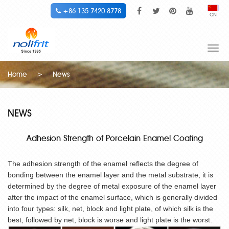
+86 135 7420 8778
CN
Togg
navi
Home
>
News
NEWS
Adhesion Strength of Porcelain Enamel Coating
The adhesion strength of the enamel reflects the degree of
bonding between the enamel layer and the metal substrate, it is
determined by the degree of metal exposure of the enamel layer
after the impact of the enamel surface, which is generally divided
into four types: silk, net, block and light plate, of which silk is the
best, followed by net, block is worse and light plate is the worst.