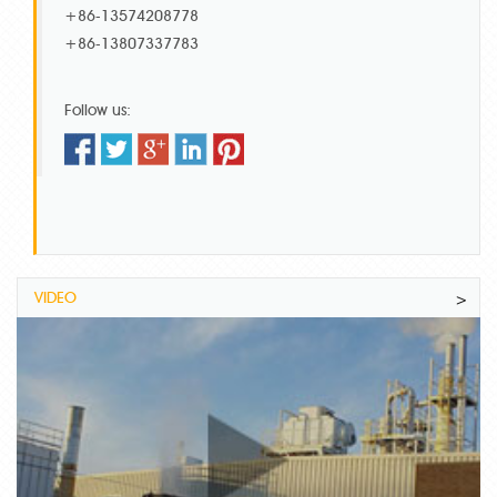
+86-13574208778
+86-13807337783
Follow us:
VIDEO
>