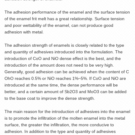
The adhesion performance of the enamel and the surface tension
of the
enamel frit
melt has a great relationship. Surface tension
and poor wettability of the enamel, can not produce good
adhesion with metal.
The adhesion strength of enamels is closely related to the type
and quantity of adhesives introduced into the formulation. The
introduction of CoO and NiO dense effect is the best, and the
introduction of the amount does not need to be very high.
Generally, good adhesion can be achieved when the content of C
OhO reaches 0.5% or NiO reaches 1%~5%. If CoO and NiO are
introduced at the same time, the dense performance will be
better, and a certain amount of Sb2O3 and MoO3 can be added
to the base coat to improve the dense strength.
The main reason for the introduction of adhesives into the enamel
is to promote the infiltration of the molten enamel into the metal
surface, the greater the infiltration, the more conducive to
adhesion. In addition to the type and quantity of adhesives