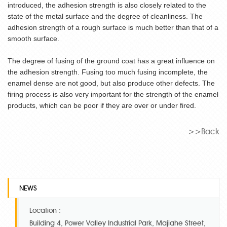
introduced, the adhesion strength is also closely related to the
state of the metal surface and the degree of cleanliness. The
adhesion strength of a rough surface is much better than that of a
smooth surface.
The degree of fusing of the ground coat has a great influence on
the adhesion strength. Fusing too much fusing incomplete, the
enamel dense are not good, but also produce other defects. The
firing process is also very important for the strength of the enamel
products, which can be poor if they are over or under fired.
>>Back
NEWS
Location :
Building 4, Power Valley Industrial Park, Majiahe Street,