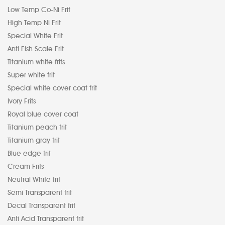
Low Temp Co-Ni Frit
High Temp Ni Frit
Special White Frit
Anti Fish Scale Frit
Titanium white frits
Super white frit
Special white cover coat frit
Ivory Frits
Royal blue cover coat
Titanium peach frit
Titanium gray frit
Blue edge frit
Cream Frits
Neutral White frit
Semi Transparent frit
Decal Transparent frit
Anti Acid Transparent frit