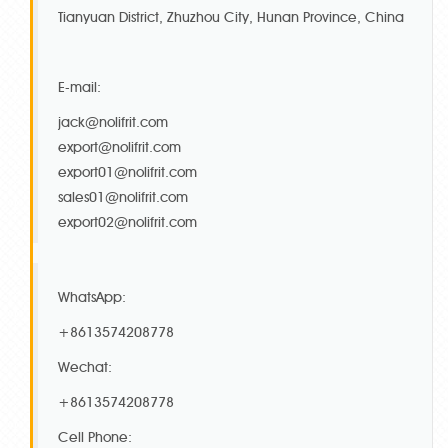
Tianyuan District, Zhuzhou City, Hunan Province, China
E-mail:
jack@nolifrit.com
export@nolifrit.com
export01@nolifrit.com
sales01@nolifrit.com
export02@nolifrit.com
WhatsApp:
+8613574208778
Wechat:
+8613574208778
Cell Phone: