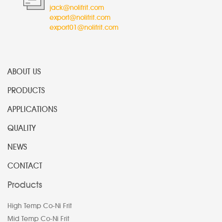
jack@nolifrit.com
export@nolifrit.com
export01@nolifrit.com
ABOUT US
PRODUCTS
APPLICATIONS
QUALITY
NEWS
CONTACT
Products
High Temp Co-Ni Frit
Mid Temp Co-Ni Frit