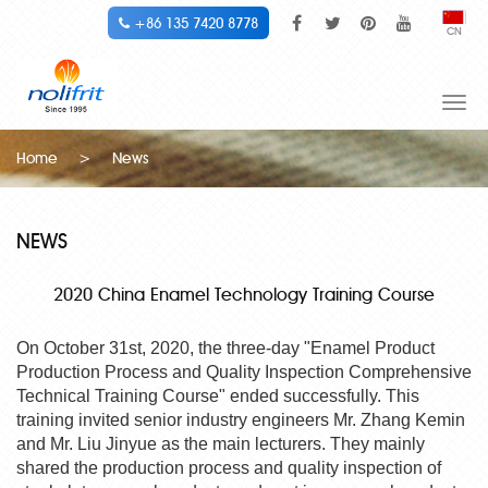
+86 135 7420 8778
CN
Togg
navi
Home
>
News
NEWS
2020 China Enamel Technology Training Course
On October 31st, 2020, the three-day "Enamel Product
Production Process and Quality Inspection Comprehensive
Technical Training Course" ended successfully. This
training invited senior industry engineers Mr. Zhang Kemin
and Mr. Liu Jinyue as the main lecturers. They mainly
shared the production process and quality inspection of