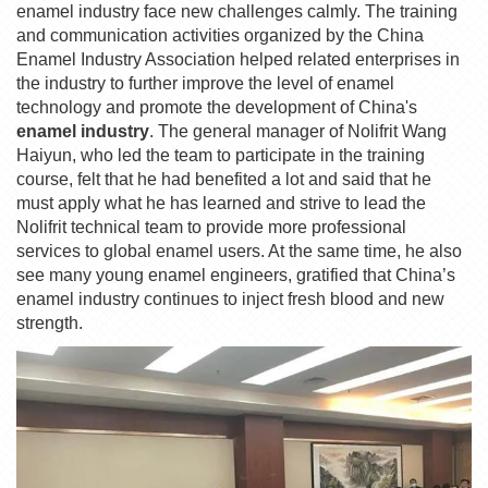
enamel industry face new challenges calmly. The training
and communication activities organized by the China
Enamel Industry Association helped related enterprises in
the industry to further improve the level of enamel
technology and promote the development of China's
enamel industry
. The general manager of Nolifrit Wang
Haiyun, who led the team to participate in the training
course, felt that he had benefited a lot and said that he
must apply what he has learned and strive to lead the
Nolifrit technical team to provide more professional
services to global enamel users. At the same time, he also
see many young enamel engineers, gratified that China’s
enamel industry continues to inject fresh blood and new
strength.