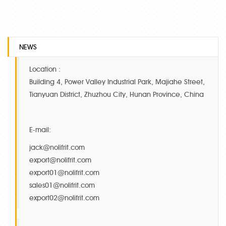
NEWS
Location :
Building 4, Power Valley Industrial Park, Majiahe Street,
Tianyuan District, Zhuzhou City, Hunan Province, China
E-mail:
jack@nolifrit.com
export@nolifrit.com
export01@nolifrit.com
sales01@nolifrit.com
export02@nolifrit.com