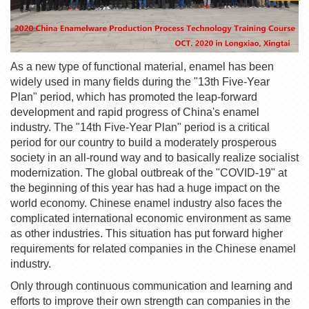
As a new type of functional material, enamel has been
widely used in many fields during the "13th Five-Year
Plan" period, which has promoted the leap-forward
development and rapid progress of China's enamel
industry. The "14th Five-Year Plan" period is a critical
period for our country to build a moderately prosperous
society in an all-round way and to basically realize socialist
modernization. The global outbreak of the "COVID-19" at
the beginning of this year has had a huge impact on the
world economy. Chinese enamel industry also faces the
complicated international economic environment as same
as other industries. This situation has put forward higher
requirements for related companies in the Chinese enamel
industry.
Only through continuous communication and learning and
efforts to improve their own strength can companies in the