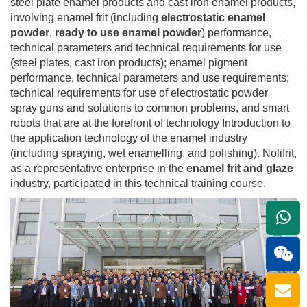
steel plate enamel products and cast iron enamel products,
involving enamel frit (including
electrostatic enamel
powder
,
ready to use enamel powder
) performance,
technical parameters and technical requirements for use
(steel plates, cast iron products); enamel pigment
performance, technical parameters and use requirements;
technical requirements for use of electrostatic powder
spray guns and solutions to common problems, and smart
robots that are at the forefront of technology Introduction to
the application technology of the enamel industry
(including spraying, wet enamelling, and polishing). Nolifrit,
as a representative enterprise in the
enamel frit and glaze
industry, participated in this technical training course.
+861