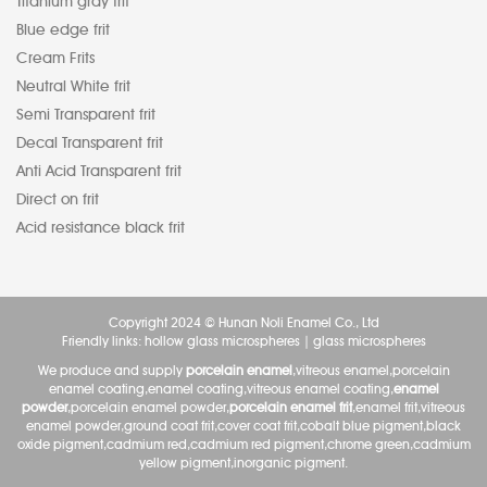
Titanium gray frit
Blue edge frit
Cream Frits
Neutral White frit
Semi Transparent frit
Decal Transparent frit
Anti Acid Transparent frit
Direct on frit
Acid resistance black frit
Copyright 2024 © Hunan Noli Enamel Co., Ltd
Friendly links:
hollow glass microspheres
|
glass microspheres
We produce and supply
porcelain enamel
,vitreous enamel,porcelain
enamel coating,enamel coating,vitreous enamel coating,
enamel
powder
,porcelain enamel powder,
porcelain enamel frit
,enamel frit,vitreous
enamel powder,ground coat frit,cover coat frit,cobalt blue pigment,black
oxide pigment,cadmium red,cadmium red pigment,chrome green,cadmium
yellow pigment,inorganic pigment.