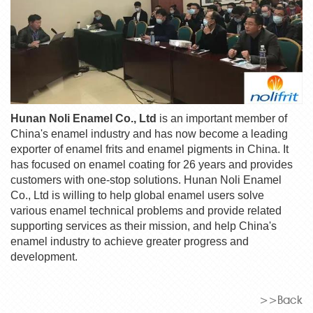
Hunan Noli Enamel Co., Ltd
is an important member of
China's enamel industry and has now become a leading
exporter of enamel frits and enamel pigments in China. It
has focused on enamel coating for 26 years and provides
customers with one-stop solutions. Hunan Noli Enamel
Co., Ltd is willing to help global enamel users solve
various enamel technical problems and provide related
supporting services as their mission, and help China's
enamel industry to achieve greater progress and
development.
>>Back