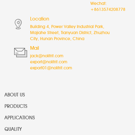
Wechat:
+8613574208778
Location
Building 4, Power Valley Industrial Park,
Majiahe Street, Tianyuan District, Zhuzhou
City, Hunan Province, China
Mail
jack@nolifrit.com
export@nolifrit.com
export01@nolifrit.com
ABOUT US
PRODUCTS
APPLICATIONS
QUALITY