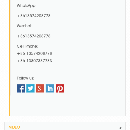
WhatsApp:
+8613574208778
Wechat:
+8613574208778
Cell Phone:
+86-13574208778
+86-13807337783
Follow us:
VIDEO
>