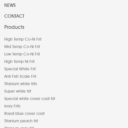
NEWS
CONTACT
Products
High Temp Co-Ni Frit
Mid Temp Co-Ni Frit
Low Temp Co-Ni Frit
High Temp Ni Frit
Special White Frit
Anti Fish Scale Frit
Titanium white frits
Super white frit
Special white cover coat frit
Ivory Frits
Royal blue cover coat
Titanium peach frit