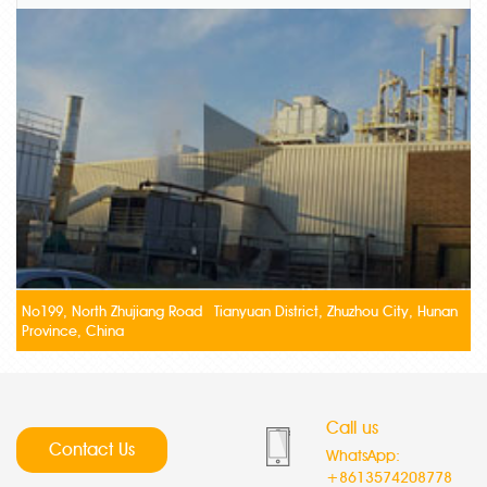
No199, North Zhujiang Road Tianyuan District, Zhuzhou City, Hunan
Province, China
Call us
Contact Us
WhatsApp:
+8613574208778